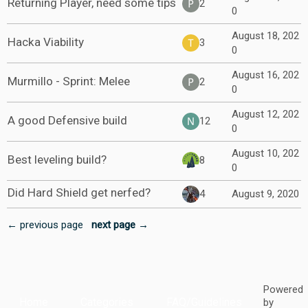
Returning Player, need some tips
2
0
August 18, 202
Hacka Viability
3
0
August 16, 202
Murmillo - Sprint: Melee
2
0
August 12, 202
A good Defensive build
12
0
August 10, 202
Best leveling build?
8
0
Did Hard Shield get nerfed?
4
August 9, 2020
← previous page
next page →
Powered
Home
Categories
FAQ/Guidelines
by