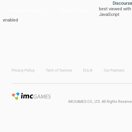
Discours
best viewed with
Terms of Service
Privacy Policy
JavaScript
enabled
Privacy Policy
Term of Service
EULA
Our Partners
IMCGAMES CO., LTD. All Rights Reserve