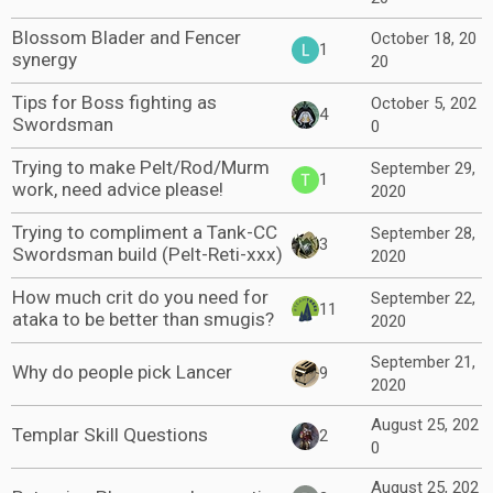
Blossom Blader and Fencer
October 18, 20
1
synergy
20
Tips for Boss fighting as
October 5, 202
4
Swordsman
0
Trying to make Pelt/Rod/Murm
September 29,
1
work, need advice please!
2020
Trying to compliment a Tank-CC
September 28,
3
Swordsman build (Pelt-Reti-xxx)
2020
How much crit do you need for
September 22,
11
ataka to be better than smugis?
2020
September 21,
Why do people pick Lancer
9
2020
August 25, 202
Templar Skill Questions
2
0
August 25, 202