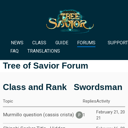
NEWS
CLASS
GUIDE
FORUMS
SUPPORT
FAQ
TRANSLATIONS
Tree of Savior Forum
Class and Rank
Swordsman
Topic
Replies
Activity
February 21, 20
Murmillo question (cassis crista)
1
21