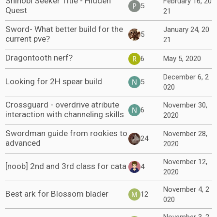
Shinobi Seeker Title - Hidden
February 16, 20
5
Quest
21
Sword- What better build for the
January 24, 20
5
current pve?
21
Dragontooth nerf?
6
May 5, 2020
December 6, 2
Looking for 2H spear build
5
020
Crossguard - overdrive atribute
November 30,
6
interaction with channeling skills
2020
Swordman guide from rookies to
November 28,
24
advanced
2020
November 12,
[noob] 2nd and 3rd class for cata
4
2020
November 4, 2
Best ark for Blossom blader
12
020