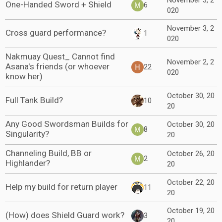
November 3, 2
One-Handed Sword + Shield
6
020
November 3, 2
Cross guard performance?
1
020
Nakmuay Quest_ Cannot find
November 2, 2
Asana's friends (or whoever
22
020
know her)
October 30, 20
Full Tank Build?
10
20
Any Good Swordsman Builds for
October 30, 20
8
Singularity?
20
Channeling Build, BB or
October 26, 20
2
Highlander?
20
October 22, 20
Help my build for return player
11
20
October 19, 20
(How) does Shield Guard work?
3
20