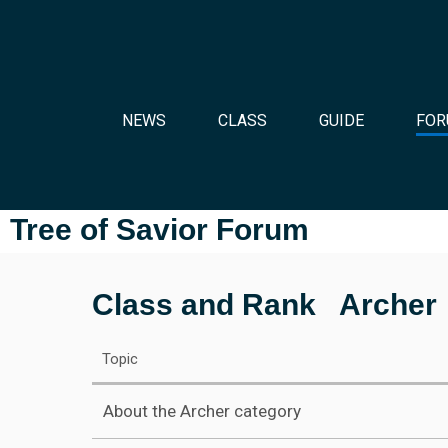
NEWS
CLASS
GUIDE
FOR
Tree of Savior Forum
Class and Rank
Archer
Topic
About the Archer category