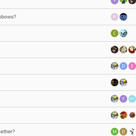
ssbows?
gether?