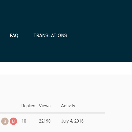
FAQ
TRANSLATIONS
Replies
Views
Activity
10
22198
July 4, 2016