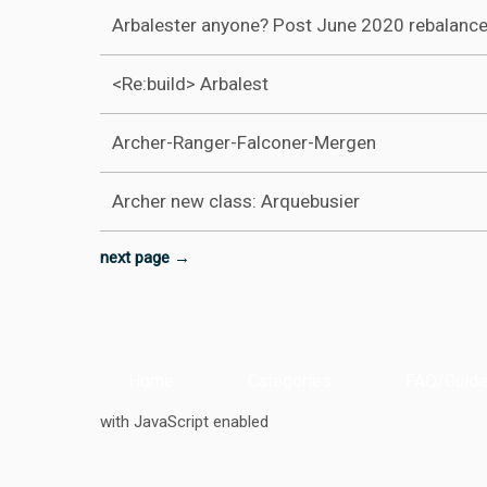
Arbalester anyone? Post June 2020 rebalanc
<Re:build> Arbalest
Archer-Ranger-Falconer-Mergen
Archer new class: Arquebusier
next page →
Home
Categories
FAQ/Guide
with JavaScript enabled