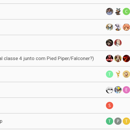
al classe 4 junto com Pied Piper/Falconer?)
lp