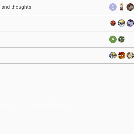
e and thoughts
lines
Terms of Service