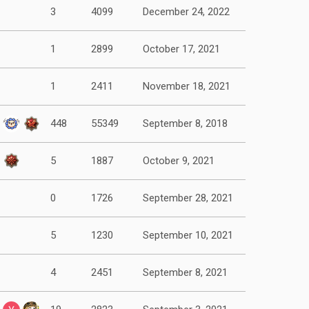
3
4099
December 24, 2022
1
2899
October 17, 2021
1
2411
November 18, 2021
448
55349
September 8, 2018
5
1887
October 9, 2021
0
1726
September 28, 2021
5
1230
September 10, 2021
4
2451
September 8, 2021