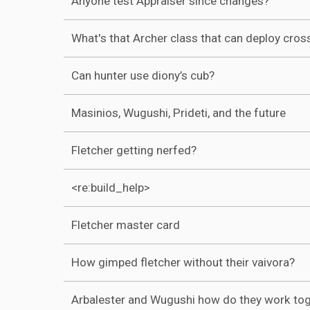
Anyone test Appraiser since changes?
What's that Archer class that can deploy cro
Can hunter use diony’s cub?
Masinios, Wugushi, Prideti, and the future
Fletcher getting nerfed?
<re:build_help>
Fletcher master card
How gimped fletcher without their vaivora?
Arbalester and Wugushi how do they work to