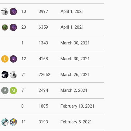
10
3997
April 1, 2021
20
6359
April 1, 2021
1
1343
March 30, 2021
12
4168
March 30, 2021
71
22662
March 26, 2021
7
2494
March 2, 2021
0
1805
February 10, 2021
11
3193
February 5, 2021