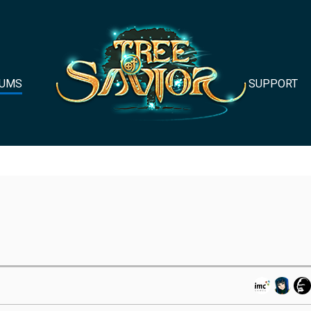
UMS
SUPPORT