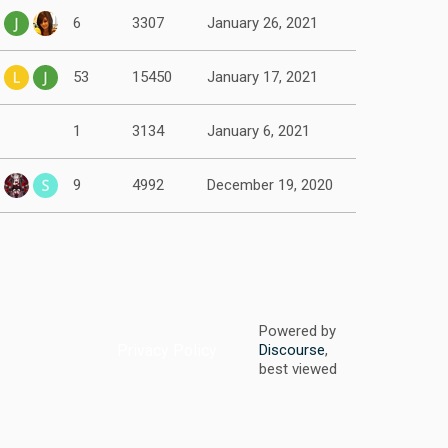
6
3307
January 26, 2021
53
15450
January 17, 2021
1
3134
January 6, 2021
9
4992
December 19, 2020
Powered by
Privacy Policy
Discourse
,
best viewed