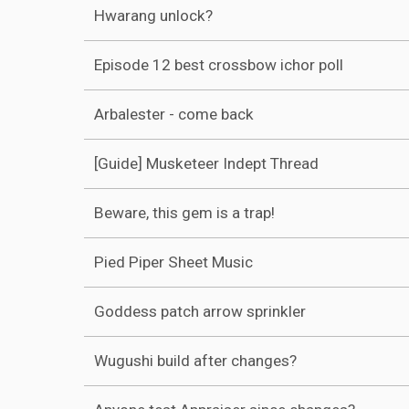
Hwarang unlock?
Episode 12 best crossbow ichor poll
Arbalester - come back
[Guide] Musketeer Indept Thread
Beware, this gem is a trap!
Pied Piper Sheet Music
Goddess patch arrow sprinkler
Wugushi build after changes?