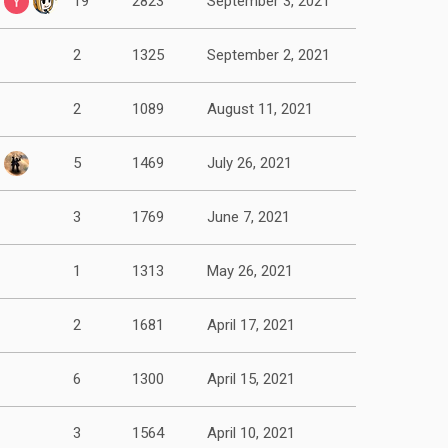
19
2823
September 3, 2021
2
1325
September 2, 2021
2
1089
August 11, 2021
5
1469
July 26, 2021
3
1769
June 7, 2021
1
1313
May 26, 2021
2
1681
April 17, 2021
6
1300
April 15, 2021
3
1564
April 10, 2021