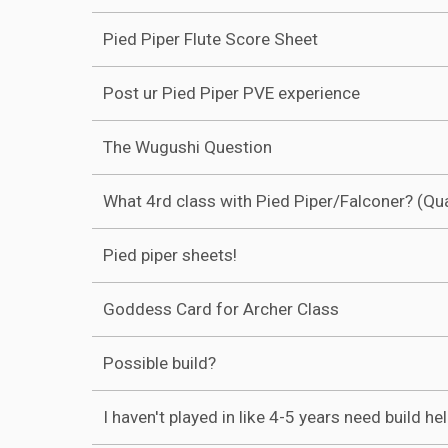
Pied Piper Flute Score Sheet
Post ur Pied Piper PVE experience
The Wugushi Question
What 4rd class with Pied Piper/Falconer? (Qu
Pied piper sheets!
Goddess Card for Archer Class
Possible build?
I haven't played in like 4-5 years need build he