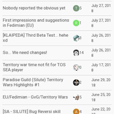
July 27, 201
Nobody reported the obvious yet
5
8
First impressions and suggestions
July 27, 201
1
in Fedimian (EU)
8
[KLAIPEDA] Third Beta Test... hehe
July 26, 201
3
xd
8
July 26, 201
So... We need changes!
14
8
Territory war time not fit for TOS
July 17, 201
0
SEA player
8
Paradise Guild (Silute) Territory
June 29, 20
2
Wars Highlights #1
18
June 25, 20
EU/Fedimian - GvG/Territory Wars
5
18
June 22, 20
[SA - SILUTE] Bug Reversi skill
4