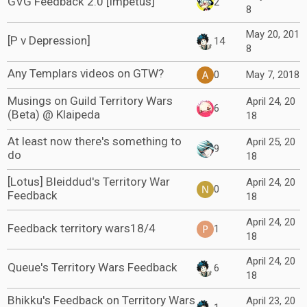
GVG Feedback 2.0 [Impetus]
2
8
May 20, 201
[P v Depression]
14
8
Any Templars videos on GTW?
0
May 7, 2018
Musings on Guild Territory Wars
April 24, 20
6
(Beta) @ Klaipeda
18
At least now there's something to
April 25, 20
9
do
18
[Lotus] Bleiddud's Territory War
April 24, 20
0
Feedback
18
April 24, 20
Feedback territory wars18/4
1
18
April 24, 20
Queue's Territory Wars Feedback
6
18
Bhikku's Feedback on Territory Wars
April 23, 20