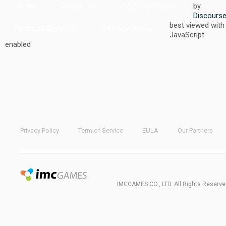
Home
Categories
FAQ/Guidelines
by
Discours
best viewed with
Terms of Service
Privacy Policy
JavaScript
enabled
Privacy Policy
Term of Service
EULA
Our Partners
IMCGAMES CO., LTD. All Rights Reserve