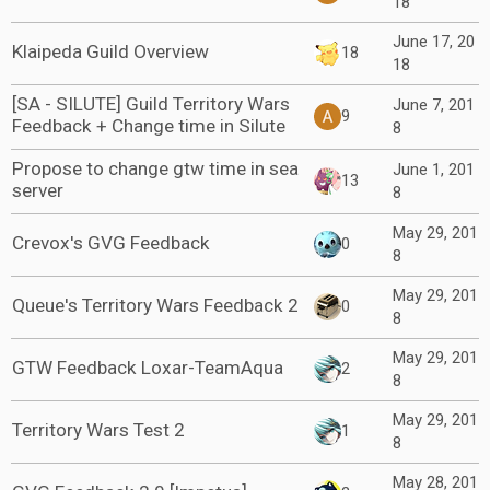
18
June 17, 20
Klaipeda Guild Overview
18
18
[SA - SILUTE] Guild Territory Wars
June 7, 201
9
Feedback + Change time in Silute
8
Propose to change gtw time in sea
June 1, 201
13
server
8
May 29, 201
Crevox's GVG Feedback
0
8
May 29, 201
Queue's Territory Wars Feedback 2
0
8
May 29, 201
GTW Feedback Loxar-TeamAqua
2
8
May 29, 201
Territory Wars Test 2
1
8
May 28, 201