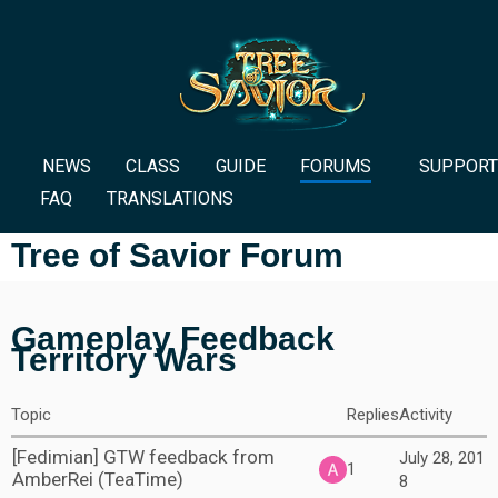
NEWS
CLASS
GUIDE
FORUMS
SUPPORT
FAQ
TRANSLATIONS
Tree of Savior Forum
Gameplay Feedback
Territory Wars
Topic
Replies
Activity
[Fedimian] GTW feedback from
July 28, 201
1
AmberRei (TeaTime)
8