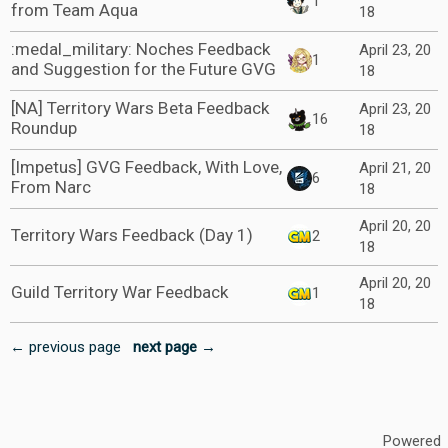
1
from Team Aqua
18
:medal_military: Noches Feedback
April 23, 20
1
and Suggestion for the Future GVG
18
[NA] Territory Wars Beta Feedback
April 23, 20
16
Roundup
18
[Impetus] GVG Feedback, With Love,
April 21, 20
6
From Narc
18
April 20, 20
Territory Wars Feedback (Day 1)
2
18
April 20, 20
Guild Territory War Feedback
1
18
← previous page
next page →
Powered