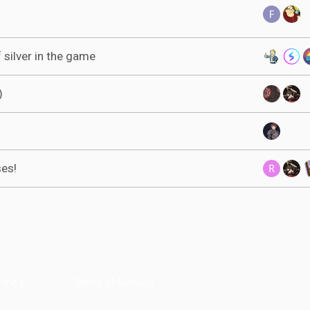
 silver in the game
)
ses!
lines
Terms of Service