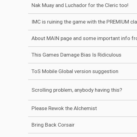
Nak Muay and Luchador for the Cleric too!
IMC is ruining the game with the PREMIUM cl
About MAIN page and some important info f
This Games Damage Bias Is Ridiculous
ToS Mobile Global version suggestion
Scrolling problem, anybody having this?
Please Rewok the Alchemist
Bring Back Corsair