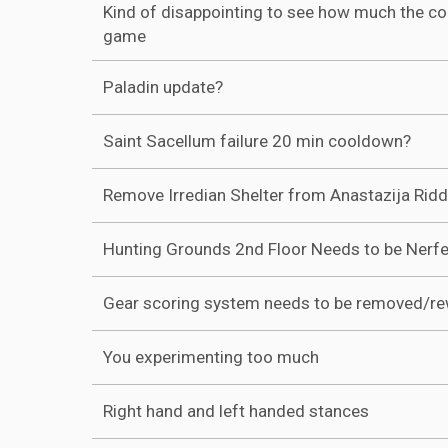
Kind of disappointing to see how much the c
game
Paladin update?
Saint Sacellum failure 20 min cooldown?
Remove Irredian Shelter from Anastazija Ridd
Hunting Grounds 2nd Floor Needs to be Nerf
Gear scoring system needs to be removed/r
You experimenting too much
Right hand and left handed stances