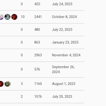
0
425
July 24, 2025
10
2441
October 8, 2024
0
480
July 22, 2025
0
863
January 23, 2025
0
2963
November 4, 2024
September 26,
0
576
2024
5
1160
August 1, 2023
2
1076
July 20, 2023