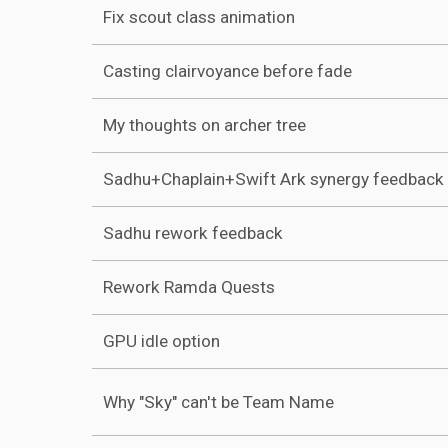
Fix scout class animation
Casting clairvoyance before fade
My thoughts on archer tree
Sadhu+Chaplain+Swift Ark synergy feedback
Sadhu rework feedback
Rework Ramda Quests
GPU idle option
Why "Sky" can't be Team Name