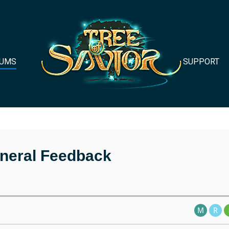
UMS
SUPPORT
neral Feedback