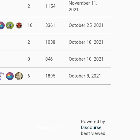
November 11,
2
1154
2021
16
3361
October 25, 2021
2
1038
October 18, 2021
0
846
October 10, 2021
6
1895
October 8, 2021
Powered by
Privacy Policy
Discourse
,
best viewed