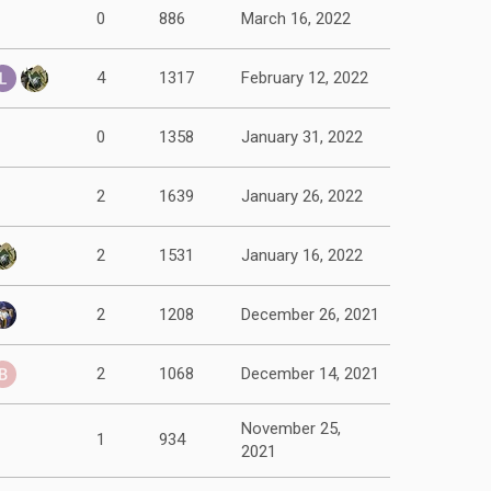
0
886
March 16, 2022
4
1317
February 12, 2022
0
1358
January 31, 2022
2
1639
January 26, 2022
2
1531
January 16, 2022
2
1208
December 26, 2021
2
1068
December 14, 2021
November 25,
1
934
2021