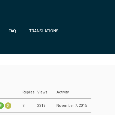
FAQ
TRANSLATIONS
Replies
Views
Activity
3
2319
November 7, 2015