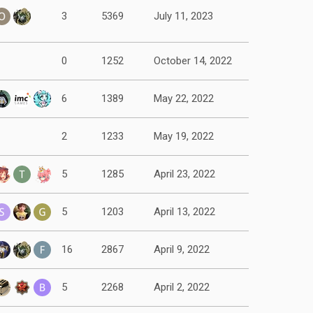
3
5369
July 11, 2023
0
1252
October 14, 2022
6
1389
May 22, 2022
2
1233
May 19, 2022
5
1285
April 23, 2022
5
1203
April 13, 2022
16
2867
April 9, 2022
5
2268
April 2, 2022