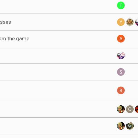
asses
rom the game