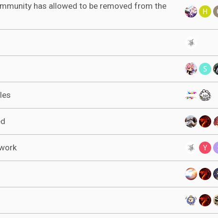
ommunity has allowed to be removed from the
les
ed
ework