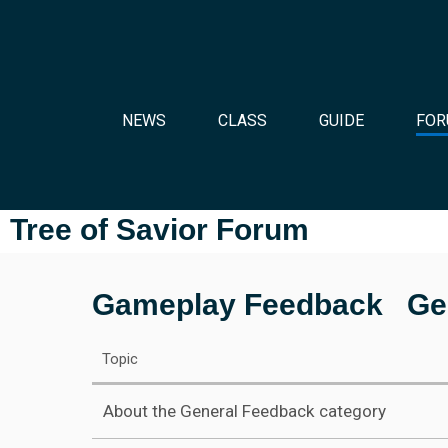
NEWS
CLASS
GUIDE
FOR
Tree of Savior Forum
Gameplay Feedback
Ge
Topic
About the General Feedback category