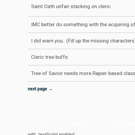
Saint Oath unfair stacking on cleric
IMC better do something with the acquiring of
I did warn you.. (Fill up the missing characters
Cleric tree buffs
Tree of Savior needs more Rapier-based clas
next page →
Home
Categories
FAQ/Guide
with JavaScript enabled