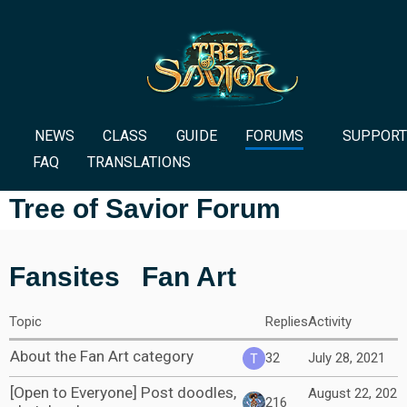
NEWS
CLASS
GUIDE
FORUMS
SUPPORT
FAQ
TRANSLATIONS
Tree of Savior Forum
Fansites
Fan Art
Topic
Replies
Activity
About the Fan Art category
32
July 28, 2021
[Open to Everyone] Post doodles,
August 22, 202
216