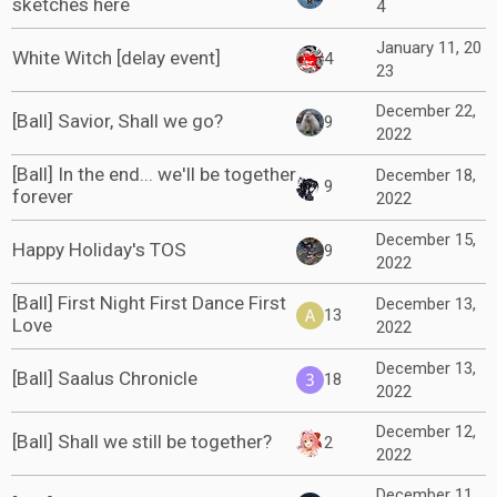
sketches here
4
January 11, 20
White Witch [delay event]
4
23
December 22,
[Ball] Savior, Shall we go?
9
2022
[Ball] In the end... we'll be together
December 18,
9
forever
2022
December 15,
Happy Holiday's TOS
9
2022
[Ball] First Night First Dance First
December 13,
13
Love
2022
December 13,
[Ball] Saalus Chronicle
18
2022
December 12,
[Ball] Shall we still be together?
2
2022
December 11,