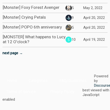
[Monster] Foxy Forest Avenger
5
May 2, 2022
[Monster] Crying Petals
9
April 20, 2022
[Monster] POPO 6th anniversary
5
April 20, 2022
[MONSTER] What happens to Lucy
10
April 19, 2022
at 12 O'clock?
next page →
Powered
Home
Categories
FAQ/Guidelines
by
Discours
best viewed with
Terms of Service
Privacy Policy
JavaScript
enabled