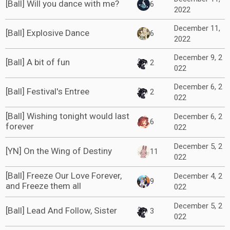
[Ball] Will you dance with me?
6
2022
December 11,
[Ball] Explosive Dance
6
2022
December 9, 2
[Ball] A bit of fun
2
022
December 6, 2
[Ball] Festival's Entree
2
022
[Ball] Wishing tonight would last
December 6, 2
6
forever
022
December 5, 2
[YN] On the Wing of Destiny
11
022
[Ball] Freeze Our Love Forever,
December 4, 2
9
and Freeze them all
022
December 5, 2
[Ball] Lead And Follow, Sister
3
022