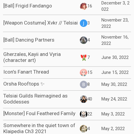
December 3, 2
[Ball] Frigid Fandango
16
022
November 23,
[Weapon Costume] Xvkr // Telsiai
3
2022
November 16,
[Ball] Dancing Partners
4
2022
Gherzales, Kayii and Vyria
7
June 30, 2022
(character art)
Icon's Fanart Thread
15
June 15, 2022
Orsha Rooftops ✨
8
May 30, 2022
Telsiai Guilds Reimagined as
40
May 24, 2022
Goddesses
[Monster] Foul Feathered Family
22
May 3, 2022
Somewhere in the quiet town of
4
May 2, 2022
Klaipedia Ch3 2021