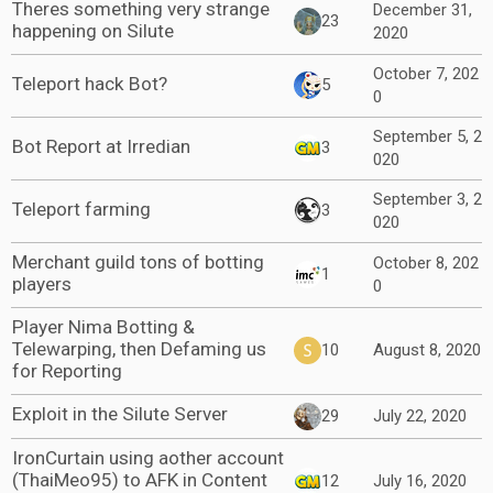
Theres something very strange
December 31,
23
happening on Silute
2020
October 7, 202
Teleport hack Bot?
5
0
September 5, 2
Bot Report at Irredian
3
020
September 3, 2
Teleport farming
3
020
Merchant guild tons of botting
October 8, 202
1
players
0
Player Nima Botting &
Telewarping, then Defaming us
10
August 8, 2020
for Reporting
Exploit in the Silute Server
29
July 22, 2020
IronCurtain using aother account
(ThaiMeo95) to AFK in Content
12
July 16, 2020