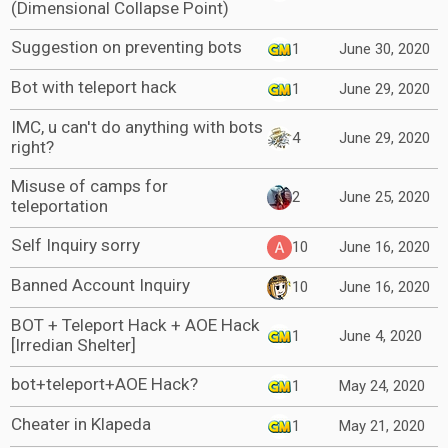
(Dimensional Collapse Point)
Suggestion on preventing bots
1
June 30, 2020
Bot with teleport hack
1
June 29, 2020
IMC, u can't do anything with bots
4
June 29, 2020
right?
Misuse of camps for
2
June 25, 2020
teleportation
Self Inquiry sorry
10
June 16, 2020
Banned Account Inquiry
10
June 16, 2020
BOT + Teleport Hack + AOE Hack
1
June 4, 2020
[Irredian Shelter]
bot+teleport+AOE Hack?
1
May 24, 2020
Cheater in Klapeda
1
May 21, 2020