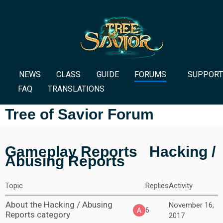
NEWS
CLASS
GUIDE
FORUMS
SUPPORT
FAQ
TRANSLATIONS
Tree of Savior Forum
Gameplay Reports
Hacking /
Abusing Reports
Topic
Replies
Activity
About the Hacking / Abusing
November 16,
6
Reports category
2017