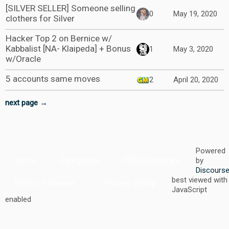
[SILVER SELLER] Someone selling
0
May 19, 2020
clothers for Silver
Hacker Top 2 on Bernice w/
Kabbalist [NA- Klaipeda] + Bonus
1
May 3, 2020
w/Oracle
5 accounts same moves
2
April 20, 2020
next page →
Powered
Home
Categories
FAQ/Guidelines
by
Discours
best viewed with
Terms of Service
Privacy Policy
JavaScript
enabled