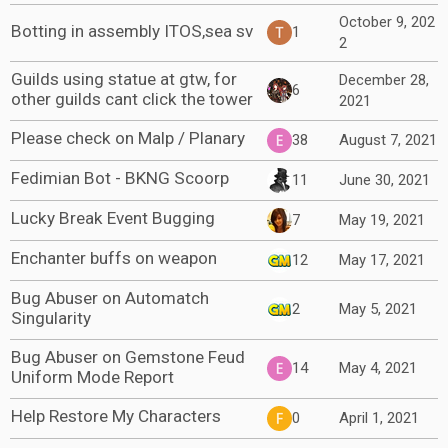
October 9, 202
Botting in assembly ITOS,sea sv
1
2
Guilds using statue at gtw, for
December 28,
6
other guilds cant click the tower
2021
Please check on Malp / Planary
38
August 7, 2021
Fedimian Bot - BKNG Scoorp
11
June 30, 2021
Lucky Break Event Bugging
7
May 19, 2021
Enchanter buffs on weapon
12
May 17, 2021
Bug Abuser on Automatch
2
May 5, 2021
Singularity
Bug Abuser on Gemstone Feud
14
May 4, 2021
Uniform Mode Report
Help Restore My Characters
0
April 1, 2021