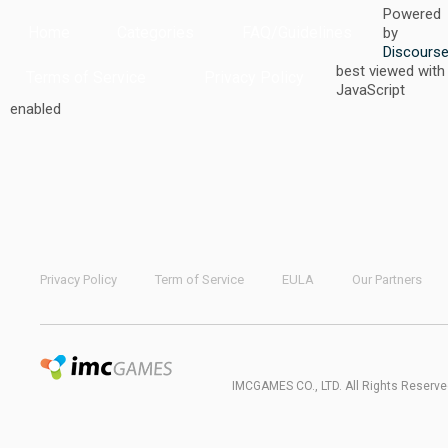
Powered
Home
Categories
FAQ/Guidelines
by
Discours
best viewed with
Terms of Service
Privacy Policy
JavaScript
enabled
Privacy Policy
Term of Service
EULA
Our Partners
IMCGAMES CO., LTD. All Rights Reserve