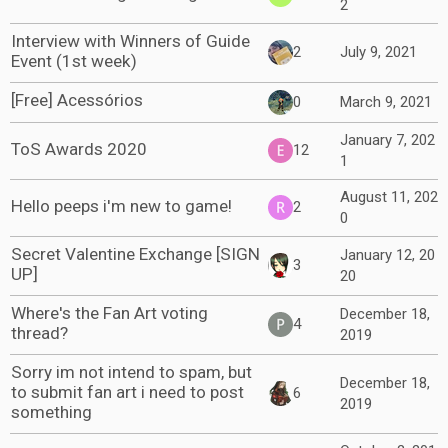
2
Interview with Winners of Guide
2
July 9, 2021
Event (1st week)
[Free] Acessórios
0
March 9, 2021
January 7, 202
ToS Awards 2020
12
1
August 11, 202
Hello peeps i'm new to game!
2
0
Secret Valentine Exchange [SIGN
January 12, 20
3
UP]
20
Where's the Fan Art voting
December 18,
4
thread?
2019
Sorry im not intend to spam, but
December 18,
to submit fan art i need to post
6
2019
something