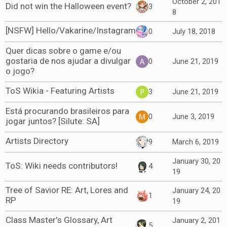
October 2, 201
Did not win the Halloween event?
3
8
[NSFW] Hello/Vakarine/Instagram
0
July 18, 2018
Quer dicas sobre o game e/ou
gostaria de nos ajudar a divulgar
0
June 21, 2019
o jogo?
ToS Wikia - Featuring Artists
3
June 21, 2019
Está procurando brasileiros para
0
June 3, 2019
jogar juntos? [Silute: SA]
Artists Directory
9
March 6, 2019
January 30, 20
ToS: Wiki needs contributors!
4
19
Tree of Savior RE: Art, Lores and
January 24, 20
1
RP
19
Class Master's Glossary, Art
January 2, 201
5