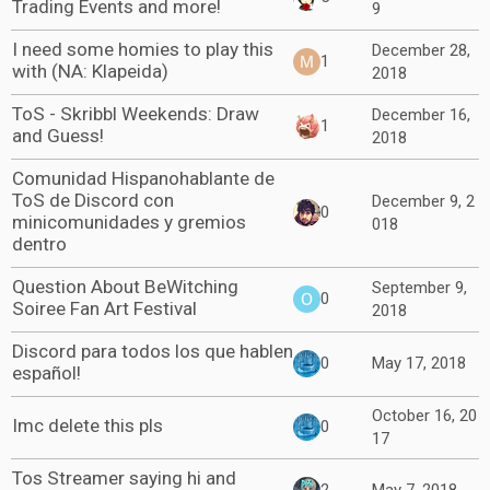
Trading Events and more!
9
I need some homies to play this
December 28,
1
with (NA: Klapeida)
2018
ToS - Skribbl Weekends: Draw
December 16,
1
and Guess!
2018
Comunidad Hispanohablante de
ToS de Discord con
December 9, 2
0
minicomunidades y gremios
018
dentro
Question About BeWitching
September 9,
0
Soiree Fan Art Festival
2018
Discord para todos los que hablen
0
May 17, 2018
español!
October 16, 20
Imc delete this pls
0
17
Tos Streamer saying hi and