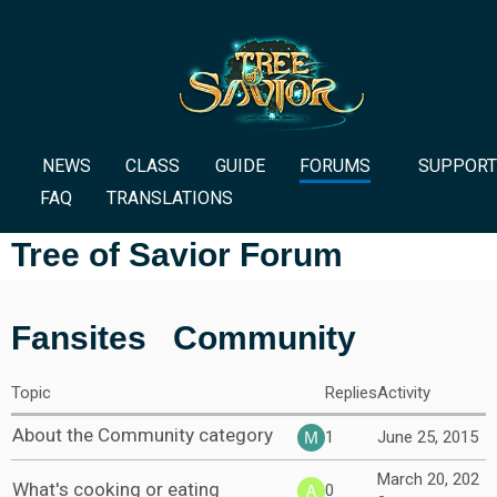
NEWS
CLASS
GUIDE
FORUMS
SUPPORT
FAQ
TRANSLATIONS
Tree of Savior Forum
Fansites
Community
Topic
Replies
Activity
About the Community category
1
June 25, 2015
March 20, 202
What's cooking or eating
0