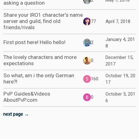
2
May 7, 2018
asking a question
Share your IRO1 character's name
server and guild, find old
77
April 7, 2018
friends/rivals
January 4, 201
First post here! Hello hello!
2
8
The lovely characters and more
December 15,
0
expectations
2017
So what, am i the only German
October 19, 20
160
here?!
17
PvP Guides&Videos
October 5, 201
0
AboutPvP.com
6
next page →