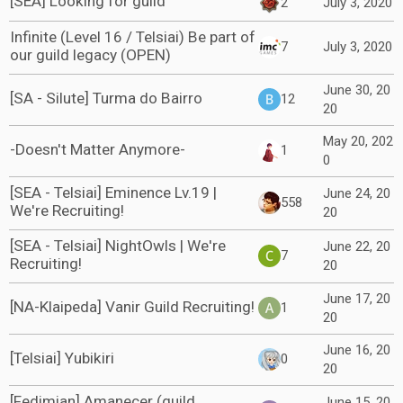
[SEA] Looking for guild
2
July 3, 2020
Infinite (Level 16 / Telsiai) Be part of
7
July 3, 2020
our guild legacy (OPEN)
June 30, 20
[SA - Silute] Turma do Bairro
12
20
May 20, 202
-Doesn't Matter Anymore-
1
0
[SEA - Telsiai] Eminence Lv.19 |
June 24, 20
558
We're Recruiting!
20
[SEA - Telsiai] NightOwls | We're
June 22, 20
7
Recruiting!
20
June 17, 20
[NA-Klaipeda] Vanir Guild Recruiting!
1
20
June 16, 20
[Telsiai] Yubikiri
0
20
[Fedimian] Amanecer (guild
June 15, 20