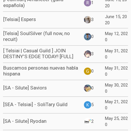
1
española)
20
June 15, 20
[Telsiai] Espers
3
20
[Telsia] SoulSilver (full now, no
May 12, 202
0
recuit)
0
[ Telsiai | Casual Guild ] JOIN
May 31, 202
3
DESTINY'S EDGE TODAY! [FULL]
0
Buscamos personas nuevas habla
May 31, 202
0
hispana
0
May 30, 202
[SA - Silute] Saviors
0
0
May 21, 202
[SEA - Telsiai] - SoliTary Guild
5
0
May 25, 202
[SA - Silute] Ryodan
2
0