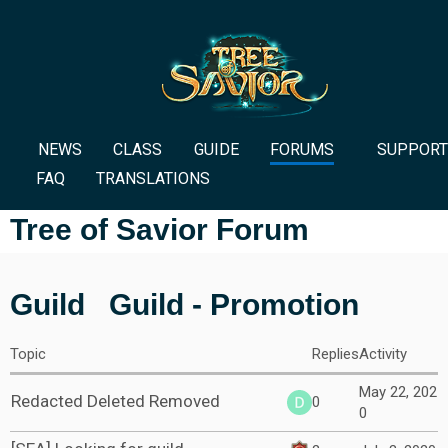
NEWS
CLASS
GUIDE
FORUMS
SUPPORT
FAQ
TRANSLATIONS
Tree of Savior Forum
Guild
Guild - Promotion
Topic
Replies
Activity
May 22, 202
Redacted Deleted Removed
0
0