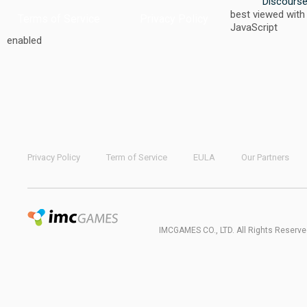
Discours
best viewed with
Terms of Service
Privacy Policy
JavaScript
enabled
Privacy Policy
Term of Service
EULA
Our Partners
IMCGAMES CO., LTD. All Rights Reserve