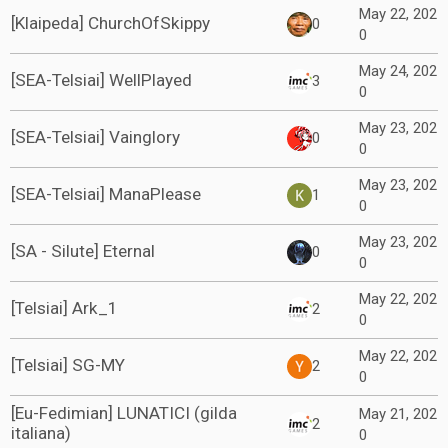
May 22, 202
[Klaipeda] ChurchOfSkippy
0
0
May 24, 202
[SEA-Telsiai] WellPlayed
3
0
May 23, 202
[SEA-Telsiai] Vainglory
0
0
May 23, 202
[SEA-Telsiai] ManaPlease
1
0
May 23, 202
[SA - Silute] Eternal
0
0
May 22, 202
[Telsiai] Ark_1
2
0
May 22, 202
[Telsiai] SG-MY
2
0
[Eu-Fedimian] LUNATICI (gilda
May 21, 202
2
italiana)
0