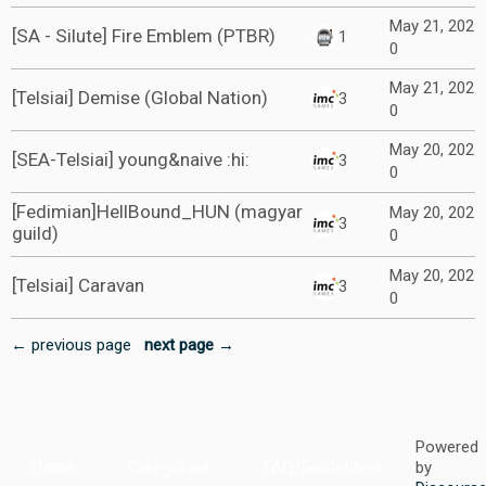
May 21, 202
[SA - Silute] Fire Emblem (PTBR)
1
0
May 21, 202
[Telsiai] Demise (Global Nation)
3
0
May 20, 202
[SEA-Telsiai] young&naive :hi:
3
0
[Fedimian]HellBound_HUN (magyar
May 20, 202
3
guild)
0
May 20, 202
[Telsiai] Caravan
3
0
← previous page
next page →
Powered
Home
Categories
FAQ/Guidelines
by