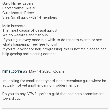
Guild Name: Espers
Server Name: Telsiai
Guild Master: Phixer
Size: Small guild with 14 members
Main interests:
The most casual of casual guilds!
We do weeklies and fish ><>
If you log in every once in a while to do random events or see
whats happening, feel free to join!
If you’re looking for help progressing, this is not the place to get
help gearing and clearing content.
hima_gorira
#2
May 14, 2020, 7:56am
Im looking for small, non tryhard, non pretentious guild where im
actually not yet another cannon fodder member.
Do you do any GTW? I pefer a guild that has zero commitment
toward pvp.