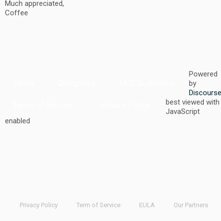
Much appreciated,
Coffee
Powered
Home
Categories
FAQ/Guidelines
by
Discours
best viewed with
Terms of Service
Privacy Policy
JavaScript
enabled
Privacy Policy
Term of Service
EULA
Our Partners