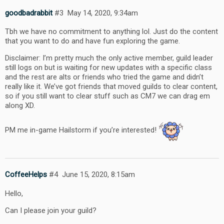
goodbadrabbit
#3
May 14, 2020, 9:34am
Tbh we have no commitment to anything lol. Just do the content
that you want to do and have fun exploring the game.
Disclaimer: I’m pretty much the only active member, guild leader
still logs on but is waiting for new updates with a specific class
and the rest are alts or friends who tried the game and didn’t
really like it. We’ve got friends that moved guilds to clear content,
so if you still want to clear stuff such as CM7 we can drag em
along XD.
PM me in-game Hailstorm if you’re interested!
CoffeeHelps
#4
June 15, 2020, 8:15am
Hello,
Can I please join your guild?