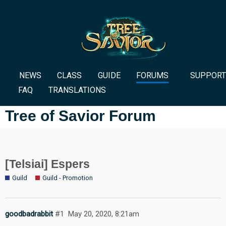
NEWS
CLASS
GUIDE
FORUMS
SUPPORT
FAQ
TRANSLATIONS
Tree of Savior Forum
[Telsiai] Espers
Guild
Guild - Promotion
goodbadrabbit
#1
May 20, 2020, 8:21am