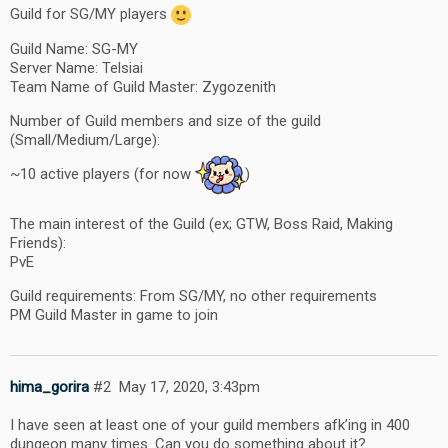
Guild for SG/MY players
Guild Name: SG-MY
Server Name: Telsiai
Team Name of Guild Master: Zygozenith
Number of Guild members and size of the guild
(Small/Medium/Large):
~10 active players (for now
)
The main interest of the Guild (ex; GTW, Boss Raid, Making
Friends):
PvE
Guild requirements: From SG/MY, no other requirements
PM Guild Master in game to join
hima_gorira
#2
May 17, 2020, 3:43pm
I have seen at least one of your guild members afk’ing in 400
dungeon many times. Can you do something about it?