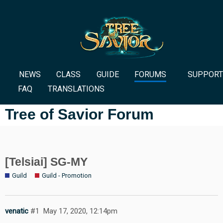
NEWS
CLASS
GUIDE
FORUMS
SUPPORT
FAQ
TRANSLATIONS
Tree of Savior Forum
[Telsiai] SG-MY
Guild
Guild - Promotion
venatic
#1
May 17, 2020, 12:14pm