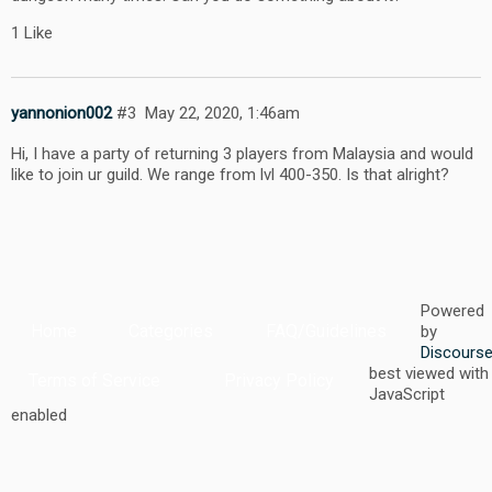
1 Like
yannonion002
#3
May 22, 2020, 1:46am
Hi, I have a party of returning 3 players from Malaysia and would
like to join ur guild. We range from lvl 400-350. Is that alright?
Powered
Home
Categories
FAQ/Guidelines
by
Discours
best viewed with
Terms of Service
Privacy Policy
JavaScript
enabled