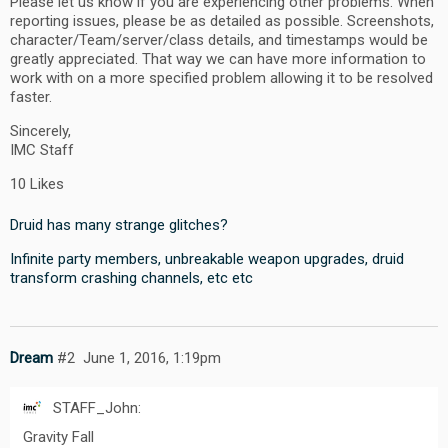
Please let us know if you are experiencing other problems. When
reporting issues, please be as detailed as possible. Screenshots,
character/Team/server/class details, and timestamps would be
greatly appreciated. That way we can have more information to
work with on a more specified problem allowing it to be resolved
faster.
Sincerely,
IMC Staff
10 Likes
Druid has many strange glitches?
Infinite party members, unbreakable weapon upgrades, druid
transform crashing channels, etc etc
Dream
#2
June 1, 2016, 1:19pm
STAFF_John:
Gravity Fall