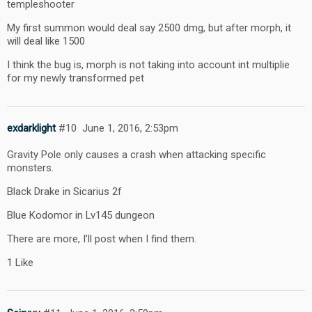
templeshooter
My first summon would deal say 2500 dmg, but after morph, it
will deal like 1500
I think the bug is, morph is not taking into account int multiplie
for my newly transformed pet
exdarklight
#10
June 1, 2016, 2:53pm
Gravity Pole only causes a crash when attacking specific
monsters.
Black Drake in Sicarius 2f
Blue Kodomor in Lv145 dungeon
There are more, I’ll post when I find them.
1 Like