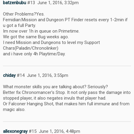
batzenbubu
#13
June 1, 2016, 3:32pm
Other Problems?Yes.
Femidian:Mission and Dungeon PT Finder resets every 1-2min if
u got a full Party.
Im now over 1h in queue on Primetime.
We got the same Bug weeks ago.
I need Mission and Dungeons to level my Support
Chars(Paladin/Chronolinker)
and i have only 4h Playtime/Day.
chiday
#14
June 1, 2016, 3:55pm
What monster skills you are talking about? Seriously?
Better fix Chronomancer’s Stop. It not only pass the damage into
stopped player, it also negates invuls that player had.
Or Falconer Hanging Shot, that makes him full immune and from
magic also.
allexonegray
#15
June 1, 2016, 4:48pm