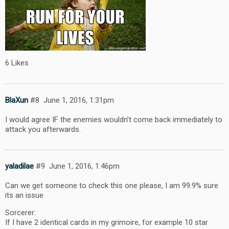
6 Likes
BlaXun
#8
June 1, 2016, 1:31pm
I would agree IF the enemies wouldn’t come back immediately to
attack you afterwards.
yaladilae
#9
June 1, 2016, 1:46pm
Can we get someone to check this one please, I am 99.9% sure
its an issue
Sorcerer:
If I have 2 identical cards in my grimoire, for example 10 star