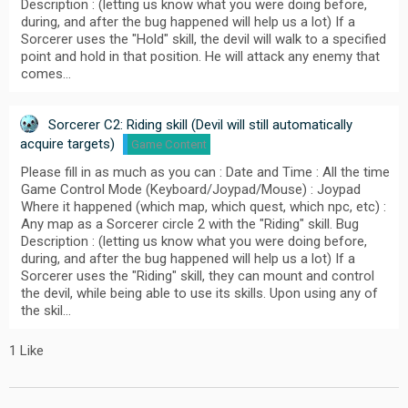
Description : (letting us know what you were doing before,
during, and after the bug happened will help us a lot) If a
Sorcerer uses the "Hold" skill, the devil will walk to a specified
point and hold in that position. He will attack any enemy that
comes…
Sorcerer C2: Riding skill (Devil will still automatically
acquire targets)
Game Content
Please fill in as much as you can : Date and Time : All the time
Game Control Mode (Keyboard/Joypad/Mouse) : Joypad
Where it happened (which map, which quest, which npc, etc) :
Any map as a Sorcerer circle 2 with the "Riding" skill. Bug
Description : (letting us know what you were doing before,
during, and after the bug happened will help us a lot) If a
Sorcerer uses the "Riding" skill, they can mount and control
the devil, while being able to use its skills. Upon using any of
the skil…
1 Like