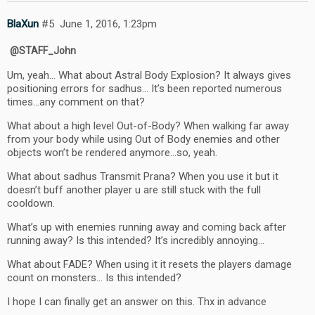
BlaXun
#5
June 1, 2016, 1:23pm
@STAFF_John
Um, yeah… What about Astral Body Explosion? It always gives
positioning errors for sadhus… It’s been reported numerous
times…any comment on that?
What about a high level Out-of-Body? When walking far away
from your body while using Out of Body enemies and other
objects won’t be rendered anymore…so, yeah.
What about sadhus Transmit Prana? When you use it but it
doesn’t buff another player u are still stuck with the full
cooldown.
What’s up with enemies running away and coming back after
running away? Is this intended? It’s incredibly annoying…
What about FADE? When using it it resets the players damage
count on monsters… Is this intended?
I hope I can finally get an answer on this. Thx in advance