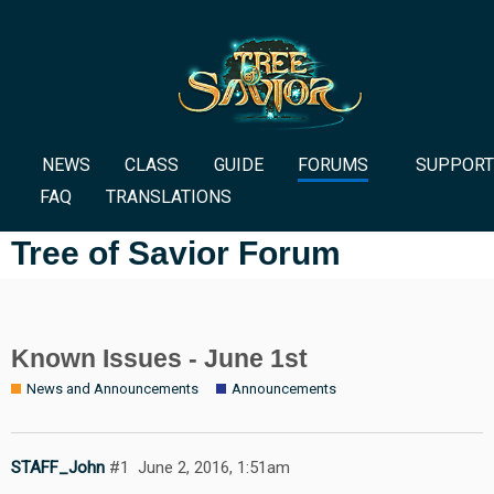
NEWS
CLASS
GUIDE
FORUMS
SUPPORT
FAQ
TRANSLATIONS
Tree of Savior Forum
Known Issues - June 1st
News and Announcements
Announcements
STAFF_John
#1
June 2, 2016, 1:51am