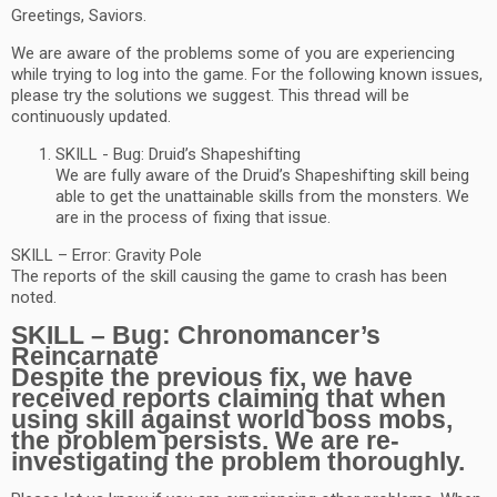
Greetings, Saviors.
We are aware of the problems some of you are experiencing
while trying to log into the game. For the following known issues,
please try the solutions we suggest. This thread will be
continuously updated.
SKILL - Bug: Druid’s Shapeshifting
We are fully aware of the Druid’s Shapeshifting skill being
able to get the unattainable skills from the monsters. We
are in the process of fixing that issue.
SKILL – Error: Gravity Pole
The reports of the skill causing the game to crash has been
noted.
SKILL – Bug: Chronomancer’s
Reincarnate
Despite the previous fix, we have
received reports claiming that when
using skill against world boss mobs,
the problem persists. We are re-
investigating the problem thoroughly.