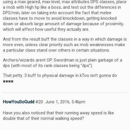
using a max geared, max level, max attributes DPS classes, place
a mob with High hp like a boss, and test out the differences in
DPS/min, later on taking into account the fact that melee
classes have to move to avoid knockdown, getting knocked
down or absorb large amount of damage because of proximity,
which will affect how useful they actually are.
And from the result buff the classes in a way in which damage is
more even, unless clear priority such as mob weaknesses make
a particular class stand over others in certain situations.
Archers/wizards arent OP. Swordman is just plain garbage of a
dps (with most of its rank classes being “dps”).
That petty .3 buff to physical damage in kTos isn’t gonna do
■■■■.
HowYouSoGudd
#20
June 1, 2016, 5:46pm
Have you also noticed that their running away speed is like
double that of their normal walking speed?