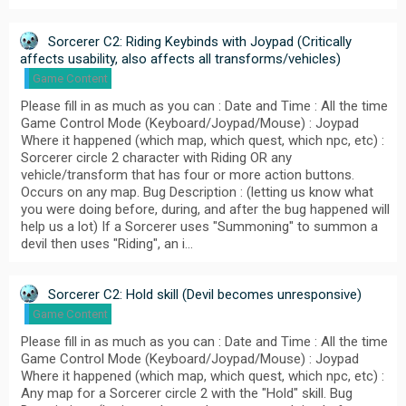
Sorcerer C2: Riding Keybinds with Joypad (Critically
affects usability, also affects all transforms/vehicles)
Game Content
Please fill in as much as you can : Date and Time : All the time
Game Control Mode (Keyboard/Joypad/Mouse) : Joypad
Where it happened (which map, which quest, which npc, etc) :
Sorcerer circle 2 character with Riding OR any
vehicle/transform that has four or more action buttons.
Occurs on any map. Bug Description : (letting us know what
you were doing before, during, and after the bug happened will
help us a lot) If a Sorcerer uses "Summoning" to summon a
devil then uses "Riding", an i…
Sorcerer C2: Hold skill (Devil becomes unresponsive)
Game Content
Please fill in as much as you can : Date and Time : All the time
Game Control Mode (Keyboard/Joypad/Mouse) : Joypad
Where it happened (which map, which quest, which npc, etc) :
Any map for a Sorcerer circle 2 with the "Hold" skill. Bug