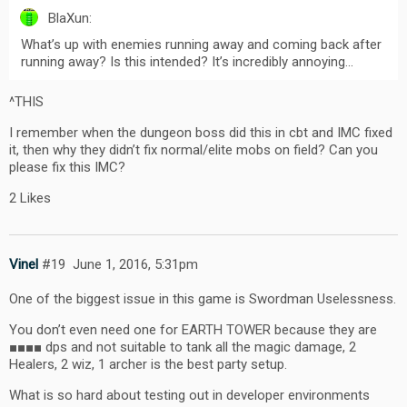
BlaXun:
What’s up with enemies running away and coming back after
running away? Is this intended? It’s incredibly annoying…
^THIS
I remember when the dungeon boss did this in cbt and IMC fixed
it, then why they didn’t fix normal/elite mobs on field? Can you
please fix this IMC?
2 Likes
Vinel
#19
June 1, 2016, 5:31pm
One of the biggest issue in this game is Swordman Uselessness.
You don’t even need one for EARTH TOWER because they are
■■■■ dps and not suitable to tank all the magic damage, 2
Healers, 2 wiz, 1 archer is the best party setup.
What is so hard about testing out in developer environments