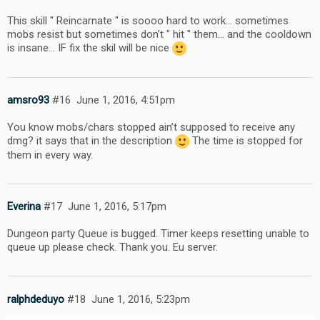
This skill " Reincarnate " is soooo hard to work… sometimes
mobs resist but sometimes don’t " hit " them… and the cooldown
is insane… IF fix the skil will be nice
amsro93
#16
June 1, 2016, 4:51pm
You know mobs/chars stopped ain’t supposed to receive any
dmg? it says that in the description
The time is stopped for
them in every way.
Everina
#17
June 1, 2016, 5:17pm
Dungeon party Queue is bugged. Timer keeps resetting unable to
queue up please check. Thank you. Eu server.
ralphdeduyo
#18
June 1, 2016, 5:23pm