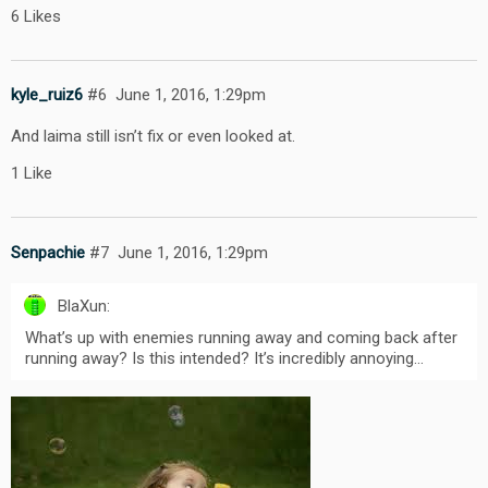
6 Likes
kyle_ruiz6
#6
June 1, 2016, 1:29pm
And laima still isn’t fix or even looked at.
1 Like
Senpachie
#7
June 1, 2016, 1:29pm
BlaXun:
What’s up with enemies running away and coming back after
running away? Is this intended? It’s incredibly annoying…