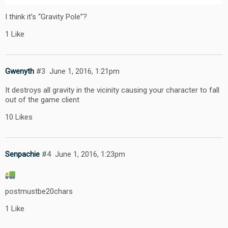
I think it’s “Gravity Pole”?
1 Like
Gwenyth
#3
June 1, 2016, 1:21pm
It destroys all gravity in the vicinity causing your character to fall
out of the game client
10 Likes
Senpachie
#4
June 1, 2016, 1:23pm
postmustbe20chars
1 Like