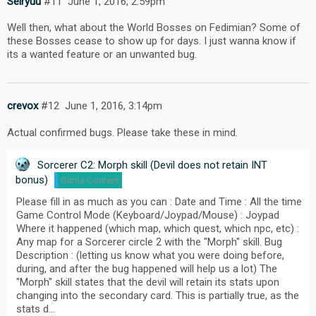
Seiryuu
#11
June 1, 2016, 2:59pm
Well then, what about the World Bosses on Fedimian? Some of
these Bosses cease to show up for days. I just wanna know if
its a wanted feature or an unwanted bug.
crevox
#12
June 1, 2016, 3:14pm
Actual confirmed bugs. Please take these in mind.
Sorcerer C2: Morph skill (Devil does not retain INT
bonus)
Game Content
Please fill in as much as you can : Date and Time : All the time
Game Control Mode (Keyboard/Joypad/Mouse) : Joypad
Where it happened (which map, which quest, which npc, etc) :
Any map for a Sorcerer circle 2 with the "Morph" skill. Bug
Description : (letting us know what you were doing before,
during, and after the bug happened will help us a lot) The
"Morph" skill states that the devil will retain its stats upon
changing into the secondary card. This is partially true, as the
stats d…