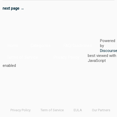
next page →
Powered
Home
Categories
FAQ/Guidelines
by
Discours
best viewed with
Terms of Service
Privacy Policy
JavaScript
enabled
Privacy Policy
Term of Service
EULA
Our Partners