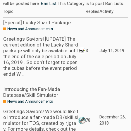
will be posted here.
Ban List
This Category is to post Ban Lists.
Topic
Replies
Activity
[Special] Lucky Shard Package
News and Announcements
Greetings Saviors! [UPDATE] The
current edition of the Lucky Shard
package will only be available until
3
July 11, 2019
the end of the sale period on July
16, 2019 . So don’t forget to open
the cubes before the event period
ends! W…
Introducing the Fan-Made
Database/Skill Simulator
News and Announcements
Greetings Saviors! We would like t
o introduce a fan-made DB/skill si
December 26,
78
mulator for TOS, created by rjgta
2018
v. For more details, check out the