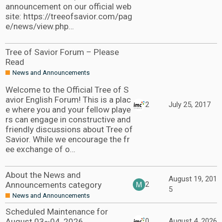
announcement on our official web
site: https://treeofsavior.com/pag
e/news/view.php…
Tree of Savior Forum – Please
Read
News and Announcements
Welcome to the Official Tree of S
avior English Forum! This is a plac
2
July 25, 2017
e where you and your fellow playe
rs can engage in constructive and
friendly discussions about Tree of
Savior. While we encourage the fr
ee exchange of o…
About the News and
August 19, 201
Announcements category
2
5
News and Announcements
Scheduled Maintenance for
August 03~04, 2026
0
August 4, 2026