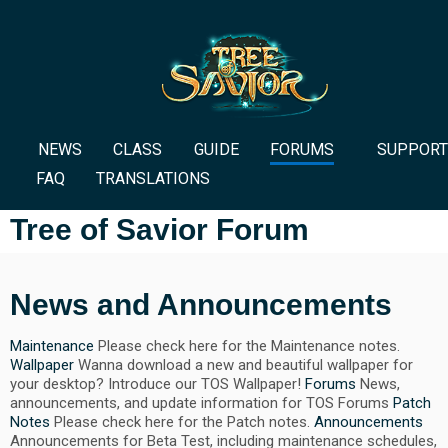
NEWS
CLASS
GUIDE
FORUMS
SUPPORT
FAQ
TRANSLATIONS
Tree of Savior Forum
News and Announcements
Maintenance
Please check here for the Maintenance notes.
Wallpaper
Wanna download a new and beautiful wallpaper for
your desktop? Introduce our TOS Wallpaper!
Forums
News,
announcements, and update information for TOS Forums
Patch
Notes
Please check here for the Patch notes.
Announcements
Announcements for Beta Test, including maintenance schedules,