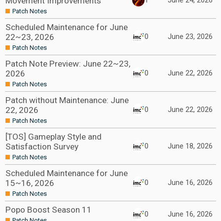
Movement Improvements
1
June 24, 2026
Patch Notes
Scheduled Maintenance for June
22~23, 2026
0
June 23, 2026
Patch Notes
Patch Note Preview: June 22~23,
2026
0
June 22, 2026
Patch Notes
Patch without Maintenance: June
22, 2026
0
June 22, 2026
Patch Notes
[TOS] Gameplay Style and
Satisfaction Survey
0
June 18, 2026
Patch Notes
Scheduled Maintenance for June
15~16, 2026
0
June 16, 2026
Patch Notes
Popo Boost Season 11
0
June 16, 2026
Patch Notes