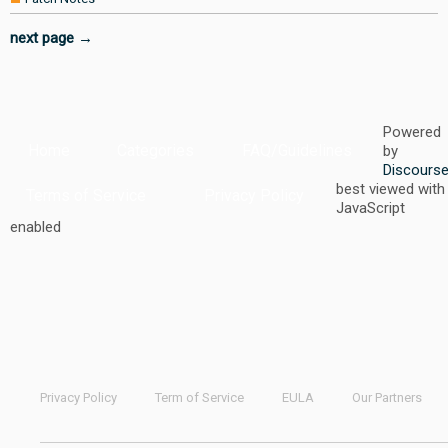
next page →
Powered
Home
Categories
FAQ/Guidelines
by
Discours
best viewed with
Terms of Service
Privacy Policy
JavaScript
enabled
Privacy Policy
Term of Service
EULA
Our Partners