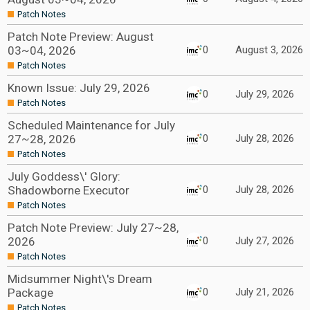
Patch Notes
Patch Note Preview: August
03~04, 2026
0
August 3, 2026
Patch Notes
Known Issue: July 29, 2026
0
July 29, 2026
Patch Notes
Scheduled Maintenance for July
27~28, 2026
0
July 28, 2026
Patch Notes
July Goddess\' Glory:
Shadowborne Executor
0
July 28, 2026
Patch Notes
Patch Note Preview: July 27~28,
2026
0
July 27, 2026
Patch Notes
Midsummer Night\'s Dream
Package
0
July 21, 2026
Patch Notes