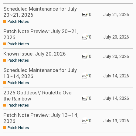
Scheduled Maintenance for July
20~21, 2026
0
July 21, 2026
Patch Notes
Patch Note Preview: July 20~21,
2026
0
July 20, 2026
Patch Notes
Known Issue: July 20, 2026
0
July 20, 2026
Patch Notes
Scheduled Maintenance for July
13~14, 2026
0
July 14, 2026
Patch Notes
2026 Goddess\' Roulette Over
the Rainbow
0
July 14, 2026
Patch Notes
Patch Note Preview: July 13~14,
2026
0
July 13, 2026
Patch Notes