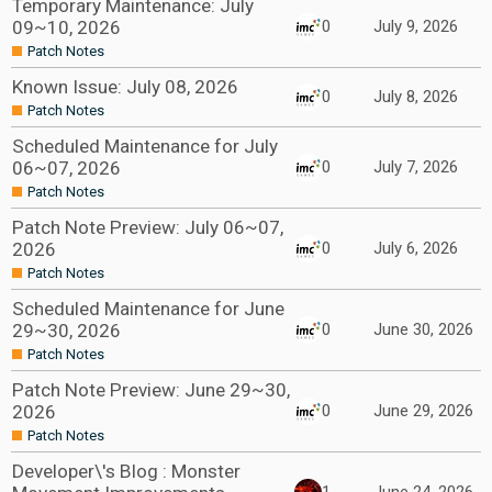
Temporary Maintenance: July
09~10, 2026
0
July 9, 2026
Patch Notes
Known Issue: July 08, 2026
0
July 8, 2026
Patch Notes
Scheduled Maintenance for July
06~07, 2026
0
July 7, 2026
Patch Notes
Patch Note Preview: July 06~07,
2026
0
July 6, 2026
Patch Notes
Scheduled Maintenance for June
29~30, 2026
0
June 30, 2026
Patch Notes
Patch Note Preview: June 29~30,
2026
0
June 29, 2026
Patch Notes
Developer\'s Blog : Monster