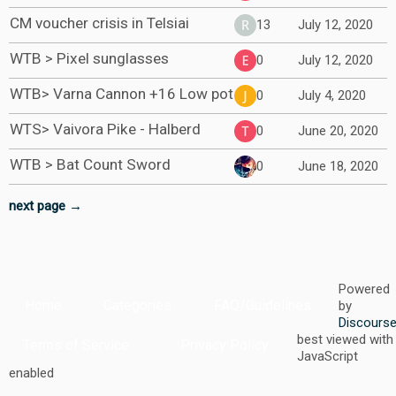
CM voucher crisis in Telsiai
13
July 12, 2020
WTB > Pixel sunglasses
0
July 12, 2020
WTB> Varna Cannon +16 Low pot
0
July 4, 2020
WTS> Vaivora Pike - Halberd
0
June 20, 2020
WTB > Bat Count Sword
0
June 18, 2020
next page →
Powered
Home
Categories
FAQ/Guidelines
by
Discours
best viewed with
Terms of Service
Privacy Policy
JavaScript
enabled