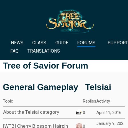
NEWS
CLASS
GUIDE
FORUMS
SUPPORT
FAQ
TRANSLATIONS
Tree of Savior Forum
General Gameplay
Telsiai
Topic
Replies
Activity
About the Telsiai category
0
April 11, 2016
January 9, 202
[WTB] Cherry Blossom Hairpin
0