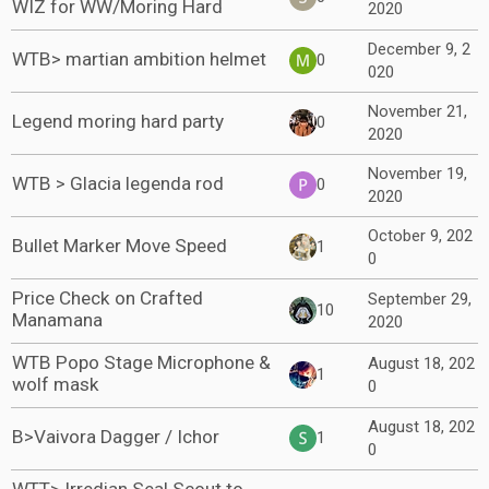
WIZ for WW/Moring Hard
2020
December 9, 2
WTB> martian ambition helmet
0
020
November 21,
Legend moring hard party
0
2020
November 19,
WTB > Glacia legenda rod
0
2020
October 9, 202
Bullet Marker Move Speed
1
0
Price Check on Crafted
September 29,
10
Manamana
2020
WTB Popo Stage Microphone &
August 18, 202
1
wolf mask
0
August 18, 202
B>Vaivora Dagger / Ichor
1
0