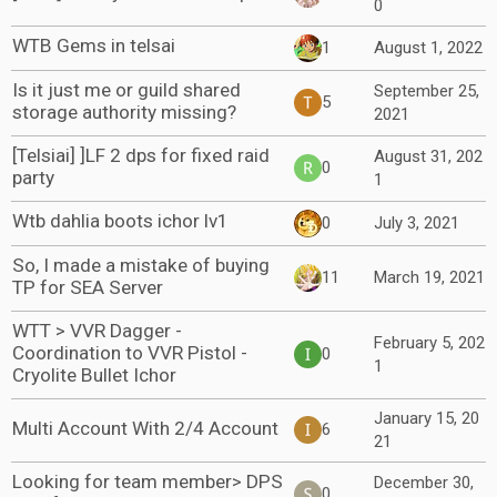
0
WTB Gems in telsai
1
August 1, 2022
Is it just me or guild shared
September 25,
5
storage authority missing?
2021
[Telsiai] ]LF 2 dps for fixed raid
August 31, 202
0
party
1
Wtb dahlia boots ichor lv1
0
July 3, 2021
So, I made a mistake of buying
11
March 19, 2021
TP for SEA Server
WTT > VVR Dagger -
February 5, 202
Coordination to VVR Pistol -
0
1
Cryolite Bullet Ichor
January 15, 20
Multi Account With 2/4 Account
6
21
Looking for team member> DPS
December 30,
0