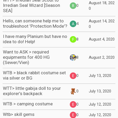
WTT> Irredian Seal Scout to
August 18, 202
Irredian Seal Wizard [Season
0
0
SEA]
Hello, can someone help me to
August 14, 202
4
troubleshoot 'Protection Mode'?
0
I have many Planium but have no
8
August 4, 2020
idea to do! Help!
Want to ASK > required
equipments for 400 HG
8
August 2, 2020
(Sewer/Vien)
WTB > black rabbit costume set
0
July 13, 2020
via silver or BG
WTT> little gabija doll to your
0
July 13, 2020
explorer's backpack
WTB > camping costume
0
July 12, 2020
Wtb> skill gems
0
July 12, 2020