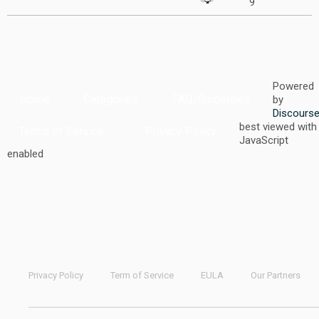
9
Powered
Home
Categories
FAQ/Guidelines
by
Discours
best viewed with
Terms of Service
Privacy Policy
JavaScript
enabled
Privacy Policy
Term of Service
EULA
Our Partners