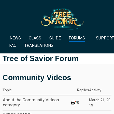
NEWS
CLASS
GUIDE
FORUMS
SUPPORT
FAQ
TRANSLATIONS
Tree of Savior Forum
Community Videos
Topic
Replies
Activity
About the Community Videos
March 21, 20
0
category
19