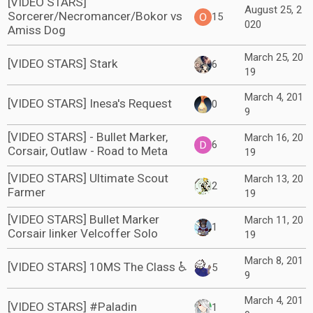
[VIDEO STARS]
August 25, 2
Sorcerer/Necromancer/Bokor vs
15
020
Amiss Dog
March 25, 20
[VIDEO STARS] Stark
6
19
March 4, 201
[VIDEO STARS] Inesa's Request
0
9
[VIDEO STARS] - Bullet Marker,
March 16, 20
6
Corsair, Outlaw - Road to Meta
19
[VIDEO STARS] Ultimate Scout
March 13, 20
2
Farmer
19
[VIDEO STARS] Bullet Marker
March 11, 20
1
Corsair linker Velcoffer Solo
19
March 8, 201
[VIDEO STARS] 10MS The Class ♿
5
9
March 4, 201
[VIDEO STARS] #Paladin
1