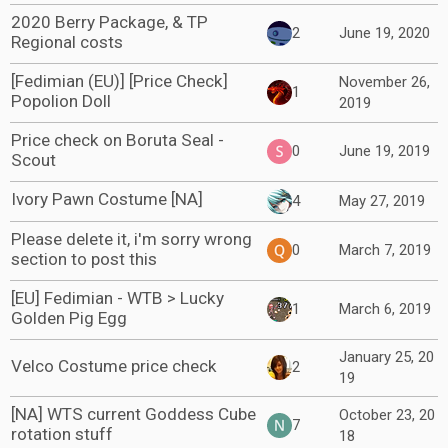
2020 Berry Package, & TP
2
June 19, 2020
Regional costs
[Fedimian (EU)] [Price Check]
November 26,
1
Popolion Doll
2019
Price check on Boruta Seal -
0
June 19, 2019
Scout
Ivory Pawn Costume [NA]
4
May 27, 2019
Please delete it, i'm sorry wrong
0
March 7, 2019
section to post this
[EU] Fedimian - WTB > Lucky
1
March 6, 2019
Golden Pig Egg
January 25, 20
Velco Costume price check
2
19
[NA] WTS current Goddess Cube
October 23, 20
7
rotation stuff
18