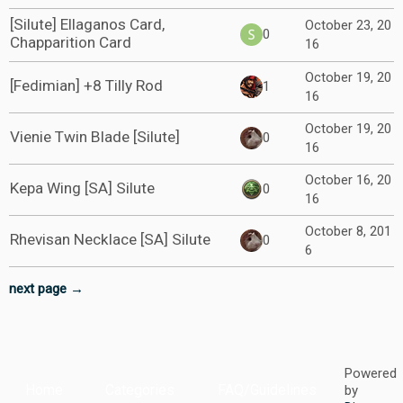
[Silute] Ellaganos Card,
October 23, 20
0
Chapparition Card
16
October 19, 20
[Fedimian] +8 Tilly Rod
1
16
October 19, 20
Vienie Twin Blade [Silute]
0
16
October 16, 20
Kepa Wing [SA] Silute
0
16
October 8, 201
Rhevisan Necklace [SA] Silute
0
6
next page →
Powered
Home
Categories
FAQ/Guidelines
by