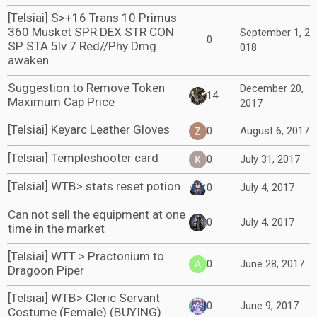
[Telsiai] S>+16 Trans 10 Primus
360 Musket SPR DEX STR CON
September 1, 2
0
SP STA 5lv 7 Red//Phy Dmg
018
awaken
Suggestion to Remove Token
December 20,
14
Maximum Cap Price
2017
[Telsiai] Keyarc Leather Gloves
0
August 6, 2017
[Telsiai] Templeshooter card
0
July 31, 2017
[Telsial] WTB> stats reset potion
0
July 4, 2017
Can not sell the equipment at one
0
July 4, 2017
time in the market
[Telsiai] WTT > Practonium to
0
June 28, 2017
Dragoon Piper
[Telsiai] WTB> Cleric Servant
0
June 9, 2017
Costume (Female) (BUYING)