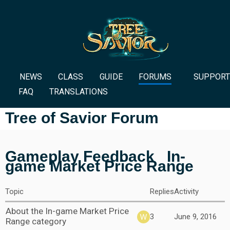
NEWS
CLASS
GUIDE
FORUMS
SUPPORT
FAQ
TRANSLATIONS
Tree of Savior Forum
Gameplay Feedback
In-
game Market Price Range
Topic
Replies
Activity
About the In-game Market Price
3
June 9, 2016
Range category