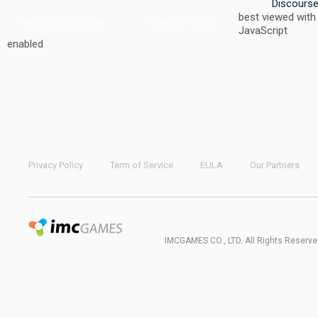
Discours
best viewed with
Terms of Service
Privacy Policy
JavaScript
enabled
Privacy Policy
Term of Service
EULA
Our Partners
IMCGAMES CO., LTD. All Rights Reserve