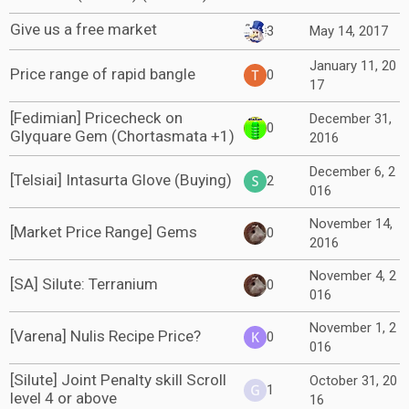
Give us a free market
3
May 14, 2017
January 11, 20
Price range of rapid bangle
0
17
[Fedimian] Pricecheck on
December 31,
0
Glyquare Gem (Chortasmata +1)
2016
December 6, 2
[Telsiai] Intasurta Glove (Buying)
2
016
November 14,
[Market Price Range] Gems
0
2016
November 4, 2
[SA] Silute: Terranium
0
016
November 1, 2
[Varena] Nulis Recipe Price?
0
016
[Silute] Joint Penalty skill Scroll
October 31, 20
1
level 4 or above
16