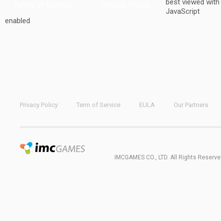
best viewed with
Terms of Service
Privacy Policy
JavaScript
enabled
Privacy Policy
Term of Service
EULA
Our Partners
IMCGAMES CO., LTD. All Rights Reserve