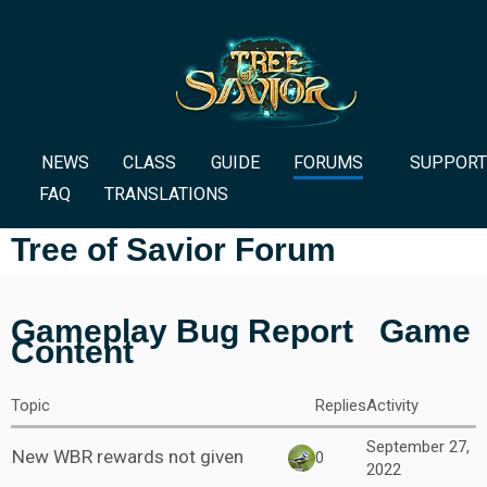
NEWS
CLASS
GUIDE
FORUMS
SUPPORT
FAQ
TRANSLATIONS
Tree of Savior Forum
Gameplay Bug Report
Game
Content
Topic
Replies
Activity
September 27,
New WBR rewards not given
0
2022