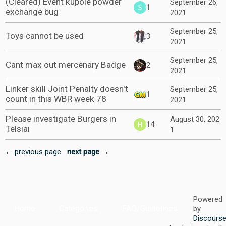
(Cleared) Event kupole powder
September 26,
1
exchange bug
2021
September 25,
Toys cannot be used
3
2021
September 25,
Cant max out mercenary Badge
2
2021
Linker skill Joint Penalty doesn't
September 25,
1
count in this WBR week 78
2021
Please investigate Burgers in
August 30, 202
14
Telsiai
1
← previous page
next page →
Powered
Home
Categories
FAQ/Guidelines
by
Discours