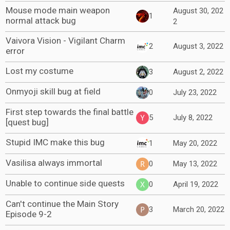
Mouse mode main weapon
August 30, 202
1
normal attack bug
2
Vaivora Vision - Vigilant Charm
2
August 3, 2022
error
Lost my costume
3
August 2, 2022
Onmyoji skill bug at field
0
July 23, 2022
First step towards the final battle
5
July 8, 2022
[quest bug]
Stupid IMC make this bug
1
May 20, 2022
Vasilisa always immortal
0
May 13, 2022
Unable to continue side quests
0
April 19, 2022
Can't continue the Main Story
3
March 20, 2022
Episode 9-2