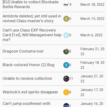
[EU] Unable to collect Blockade
4
March 18, 2022
Battle Rewards
Antidote deleted, yet still used in
0
March 15, 2022
revived Class master's story
Can't use Class EXP Recovery
Card [1st], Will Management help
0
March 6, 2022
me?
February 21, 20
Dragoon Costume lost
3
22
February 18, 20
Black-colored Honor (2) Bug
0
22
January 21, 20
Unable to receive collection
11
22
January 17, 20
Warlock's evil spirits disappear
0
22
Can't jump southwest with
January 16, 20
1