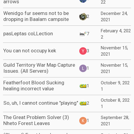
arrows
22
Wenidgo fur seems not to be
December 24,
2
dropping in Baalam campsite
2021
February 4, 202
pasLeptas coLLection
7
2
November 15,
You can not occupy kek
3
2021
Guild Territory War Map Capture
November 15,
1
Issues. (All Servers)
2021
Featherfoot Blood Sucking
October 9, 202
1
healing incorrect value
1
October 8, 202
So, uh, I cannot continue "playing"
2
1
The Great Problem Solver (3)
September 28,
1
Nheto Forest Leaves
2021