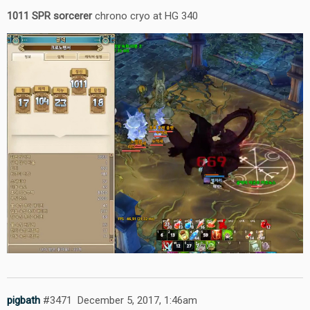
1011 SPR sorcerer
chrono cryo at HG 340
pigbath
#3471
December 5, 2017, 1:46am