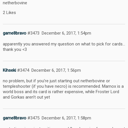
netherbovine
2 Likes
game8bravo
#3473
December 6, 2017, 1:54pm
apparently you answered my question on what to pick for cards…
thank you <3
Kihseki
#3474
December 6, 2017, 1:56pm
no problem, but if you’re just starting out netherbovine or
templeshooter (if you have necro) is recommended. Marnox is a
world boss and its card is rather expensive, while Froster Lord
and Gorkas aren’t out yet
game8bravo
#3475
December 6, 2017, 1:58pm