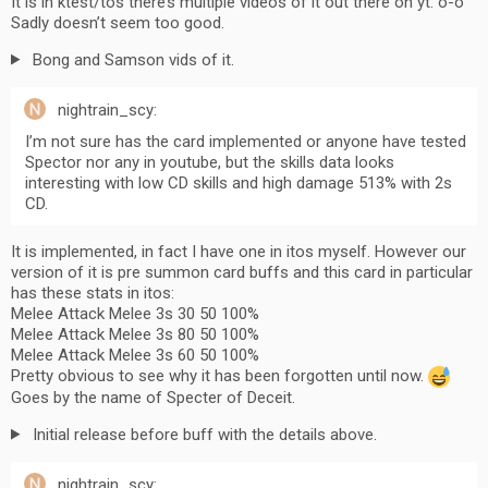
It is in ktest/tos there’s multiple videos of it out there on yt. o-o
Sadly doesn’t seem too good.
Bong and Samson vids of it.
nightrain_scy:
I’m not sure has the card implemented or anyone have tested
Spector nor any in youtube, but the skills data looks
interesting with low CD skills and high damage 513% with 2s
CD.
It is implemented, in fact I have one in itos myself. However our
version of it is pre summon card buffs and this card in particular
has these stats in itos:
Melee Attack Melee 3s 30 50 100%
Melee Attack Melee 3s 80 50 100%
Melee Attack Melee 3s 60 50 100%
Pretty obvious to see why it has been forgotten until now.
Goes by the name of Specter of Deceit.
Initial release before buff with the details above.
nightrain_scy: