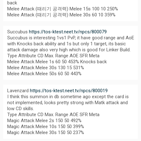
back
Melee Attack (때리기 공격력) Melee 15s 100 10 250%
Melee Attack (때리기 공격력) Melee 30s 60 10 359%
Succubus
https://tos-ktest.neet.tv/npcs/800079
Succubus is interesting 1vs1 PvP, it have good range and AoE
with Knocks back ability and 1s but only 1 target, its basic
attack damage also very high which is good for Linker Build.
Type Attribute CD Max. Range AOE SFR Meta
Melee Attack Melee 1s 60 50 453% Knocks back
Melee Attack Melee 30s 130 15 531%
Melee Attack Melee 50s 60 50 443%
Lavenzard
https://tos-ktest.neet.tv/npcs/800019
I think this summon in db sometime ago except the card is
not implemented, looks pretty strong with Matk attack and
low CD skills.
Type Attribute CD Max. Range AOE SFR Meta
Magic Attack Melee 2s 150 50 492%
Magic Attack Melee 10s 150 50 399%
Magic Attack Melee 30s 150 50 237%