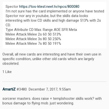
Spector
https://tos-ktest.neet.tv/npcs/800080
I’m not sure has the card implemented or anyone have tested
Spector nor any in youtube, but the skills data looks
interesting with low CD skills and high damage 513% with 2s
CD.
Type Attribute CD Max. Range AOE SFR Meta
Melee Attack Melee 2s 60 50 513%
Melee Attack Melee 3s 80 50 250%
Melee Attack Melee 7s 80 50 191%
Overall, all new cards are interesting and have their own use in
specific condition, unlike other old cards which are largely
obsoleted.
1 Like
AmartiZ
#3480
December 7, 2017, 9:55am
sorcerer masters. does raise + templshooter skills work? with
bonus damage to flying mob. just wondering.