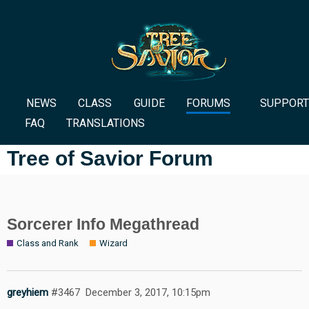
NEWS
CLASS
GUIDE
FORUMS
SUPPORT
FAQ
TRANSLATIONS
Tree of Savior Forum
Sorcerer Info Megathread
Class and Rank
Wizard
greyhiem
#3467
December 3, 2017, 10:15pm