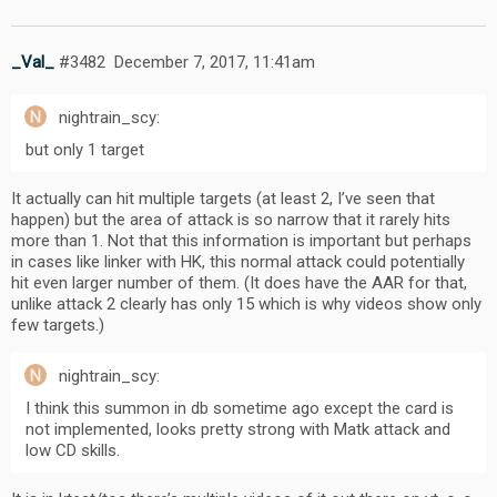
_Val_
#3482
December 7, 2017, 11:41am
nightrain_scy:
but only 1 target
It actually can hit multiple targets (at least 2, I’ve seen that
happen) but the area of attack is so narrow that it rarely hits
more than 1. Not that this information is important but perhaps
in cases like linker with HK, this normal attack could potentially
hit even larger number of them. (It does have the AAR for that,
unlike attack 2 clearly has only 15 which is why videos show only
few targets.)
nightrain_scy:
I think this summon in db sometime ago except the card is
not implemented, looks pretty strong with Matk attack and
low CD skills.