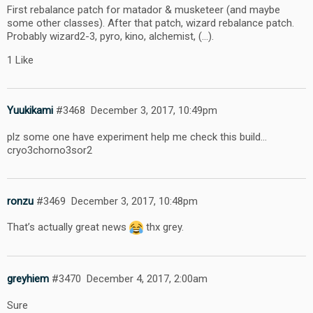
First rebalance patch for matador & musketeer (and maybe
some other classes). After that patch, wizard rebalance patch.
Probably wizard2-3, pyro, kino, alchemist, (…).
1 Like
Yuukikami
#3468
December 3, 2017, 10:49pm
plz some one have experiment help me check this build…
cryo3chorno3sor2
ronzu
#3469
December 3, 2017, 10:48pm
That’s actually great news
thx grey.
greyhiem
#3470
December 4, 2017, 2:00am
Sure