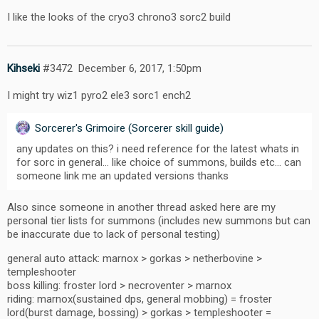
I like the looks of the cryo3 chrono3 sorc2 build
Kihseki
#3472
December 6, 2017, 1:50pm
I might try wiz1 pyro2 ele3 sorc1 ench2
Sorcerer's Grimoire (Sorcerer skill guide)
any updates on this? i need reference for the latest whats in
for sorc in general… like choice of summons, builds etc… can
someone link me an updated versions thanks
Also since someone in another thread asked here are my
personal tier lists for summons (includes new summons but can
be inaccurate due to lack of personal testing)
general auto attack: marnox > gorkas > netherbovine >
templeshooter
boss killing: froster lord > necroventer > marnox
riding: marnox(sustained dps, general mobbing) = froster
lord(burst damage, bossing) > gorkas > templeshooter =