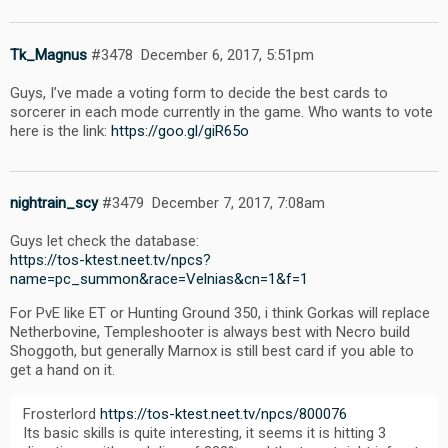
Tk_Magnus
#3478
December 6, 2017, 5:51pm
Guys, I’ve made a voting form to decide the best cards to
sorcerer in each mode currently in the game. Who wants to vote
here is the link:
https://goo.gl/giR65o
nightrain_scy
#3479
December 7, 2017, 7:08am
Guys let check the database:
https://tos-ktest.neet.tv/npcs?
name=pc_summon&race=Velnias&cn=1&f=1
For PvE like ET or Hunting Ground 350, i think Gorkas will replace
Netherbovine, Templeshooter is always best with Necro build
Shoggoth, but generally Marnox is still best card if you able to
get a hand on it.
Frosterlord
https://tos-ktest.neet.tv/npcs/800076
Its basic skills is quite interesting, it seems it is hitting 3