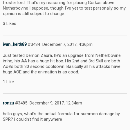
froster lord. That’s my reasoning for placing Gorkas above
Netherbovine I suppose, though I’ve yet to test personally so my
opinion is still subject to change.
3 Likes
ivan_keith89
#3484
December 7, 2017, 4:36pm
Just tested Demon Zaura, he’s an upgrade from Netherbovine
imho, his AA has a huge hit box. His 2nd and 3rd Skill are both
Aoe’s both 30 second cooldown. Basically all his attacks have
huge AOE and the animation is as good.
1 Like
ronzu
#3485
December 9, 2017, 12:34am
hello guys, what’s the actual formula for summon damage by
SPR? i couldn’t find it anywhere