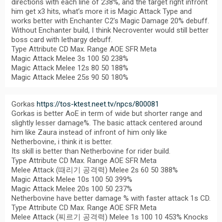
directions with each line of 238%, and the target right infront
him get x3 hits, what’s more it is Magic Attack Type and
works better with Enchanter C2’s Magic Damage 20% debuff.
Without Enchanter build, I think Necroventer would still better
boss card with lethargy debuff.
Type Attribute CD Max. Range AOE SFR Meta
Magic Attack Melee 3s 100 50 238%
Magic Attack Melee 12s 80 50 188%
Magic Attack Melee 25s 90 50 180%
Gorkas
https://tos-ktest.neet.tv/npcs/800081
Gorkas is better AoE in term of wide but shorter range and
slightly lesser damage%. The basic attack centered around
him like Zaura instead of infront of him only like
Netherbovine, i think it is better.
Its skill is better than Netherbovine for rider build.
Type Attribute CD Max. Range AOE SFR Meta
Melee Attack (때리기 공격력) Melee 2s 60 50 388%
Magic Attack Melee 10s 100 50 399%
Magic Attack Melee 20s 100 50 237%
Netherbovine have better damage % with faster attack 1s CD.
Type Attribute CD Max. Range AOE SFR Meta
Melee Attack (찌르기 공격력) Melee 1s 100 10 453% Knocks