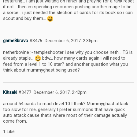
restarting… i am just waiting on rank9 and praying for a rank reset
if not… then im spending resources pushing another mage to be
a sorce… i just needed the slection of cards for its book so i can
scout and buy them…
game8bravo
#3476
December 6, 2017, 2:35pm
netherbovine > templeshooter i see why you choose neth… TS is
already staple…
bdw… how many cards again i will need to
feed from a level 1 to 10 star? and another question what you
think about mummyghast being used?
Kihseki
#3477
December 6, 2017, 2:42pm
around 54 cards to reach level 10 I think? Mummyghast attack
too slow for me, generally I prefer summons that have quick
auto attack cause that’s where most of their damage actually
come from.
1 Like