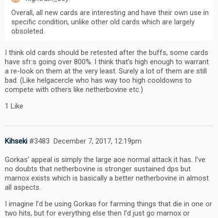
Overall, all new cards are interesting and have their own use in
specific condition, unlike other old cards which are largely
obsoleted.
I think old cards should be retested after the buffs, some cards
have sfr:s going over 800%. I think that’s high enough to warrant
a re-look on them at the very least. Surely a lot of them are still
bad. (Like helgacercle who has way too high cooldowns to
compete with others like netherbovine etc.)
1 Like
Kihseki
#3483
December 7, 2017, 12:19pm
Gorkas’ appeal is simply the large aoe normal attack it has. I’ve
no doubts that netherbovine is stronger sustained dps but
marnox exists which is basically a better netherbovine in almost
all aspects.
I imagine I’d be using Gorkas for farming things that die in one or
two hits, but for everything else then I’d just go marnox or