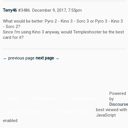
Terry46
#3486
December 9, 2017, 7:55pm
What would be better: Pyro 2 - Kino 3 - Sorc 3 or Pyro 3 - Kino 3
- Sorc 2?
Since I’m using Kino 3 anyway, would Templeshooter be the best
card for it?
← previous page
next page →
Powered
Home
Categories
FAQ/Guidelines
by
Discours
best viewed with
Terms of Service
Privacy Policy
JavaScript
enabled