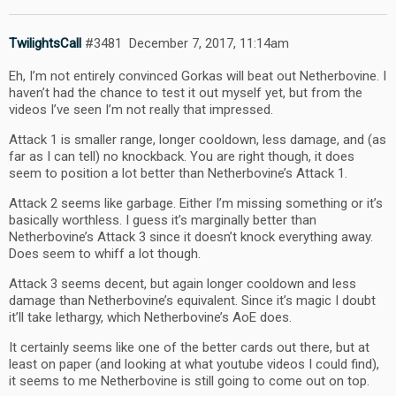
TwilightsCall
#3481
December 7, 2017, 11:14am
Eh, I’m not entirely convinced Gorkas will beat out Netherbovine. I
haven’t had the chance to test it out myself yet, but from the
videos I’ve seen I’m not really that impressed.
Attack 1 is smaller range, longer cooldown, less damage, and (as
far as I can tell) no knockback. You are right though, it does
seem to position a lot better than Netherbovine’s Attack 1.
Attack 2 seems like garbage. Either I’m missing something or it’s
basically worthless. I guess it’s marginally better than
Netherbovine’s Attack 3 since it doesn’t knock everything away.
Does seem to whiff a lot though.
Attack 3 seems decent, but again longer cooldown and less
damage than Netherbovine’s equivalent. Since it’s magic I doubt
it’ll take lethargy, which Netherbovine’s AoE does.
It certainly seems like one of the better cards out there, but at
least on paper (and looking at what youtube videos I could find),
it seems to me Netherbovine is still going to come out on top.