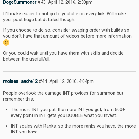
DogeSummoner
#43
April 12, 2016, 2:58pm
It’ll make easier to not go to youtube on every link. Will make
your post huge but detailed though.
If you choose to do so, consider swaping order with builds so
you don’t have that amount of videos before more information.
Or you could wait until you have them with skills and decide
between the usefull/all.
moises_andre12
#44
April 12, 2016, 4:04pm
People overlook the damage INT provides for summon but
remember this:
The more INT you put, the more INT you get, from 500+
every point in INT gets you DOUBLE what you invest.
INT scales with Ranks, so the more ranks you have, the more
INT you have.