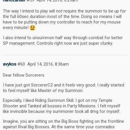
nanozander
#59
April 14, 2016, 6:29am
The way I intend to play will not require the summon to be up for
the full 60sec duration most of the time. Doing so means I will
have to be putting down my controller to reach for my mouse
every minute!
I also intend to unsummon half way through combat for better
SP management. Controls right now are just super clunky.
avykos
#60
April 14, 2016, 8:36am
Dear fellow Sorcerers
I have just got SorcererC2 and it feels very good. I really started
to feel myself like Master of my Summon.
Especially, I liked Riding Summon Skill. I got on my Temple
Shooter and Tanked all bosses in Party Missions. I felt myself
like invincible because my summoner took all dmg for myself.
Imagine, you are sitting on the Big Boss fighting on the frontline
against Rival Big Bosses. At the same time your comrades