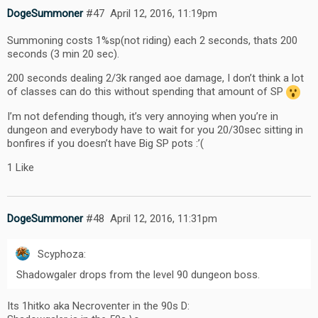
DogeSummoner
#47
April 12, 2016, 11:19pm
Summoning costs 1%sp(not riding) each 2 seconds, thats 200
seconds (3 min 20 sec).
200 seconds dealing 2/3k ranged aoe damage, I don’t think a lot
of classes can do this without spending that amount of SP
I’m not defending though, it’s very annoying when you’re in
dungeon and everybody have to wait for you 20/30sec sitting in
bonfires if you doesn’t have Big SP pots :’(
1 Like
DogeSummoner
#48
April 12, 2016, 11:31pm
Scyphoza:
Shadowgaler drops from the level 90 dungeon boss.
Its 1hitko aka Necroventer in the 90s D: