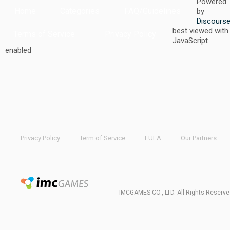
Powered
Home
Categories
FAQ/Guidelines
by
Discours
best viewed with
Terms of Service
Privacy Policy
JavaScript
enabled
Privacy Policy
Term of Service
EULA
Our Partners
IMCGAMES CO., LTD. All Rights Reserve