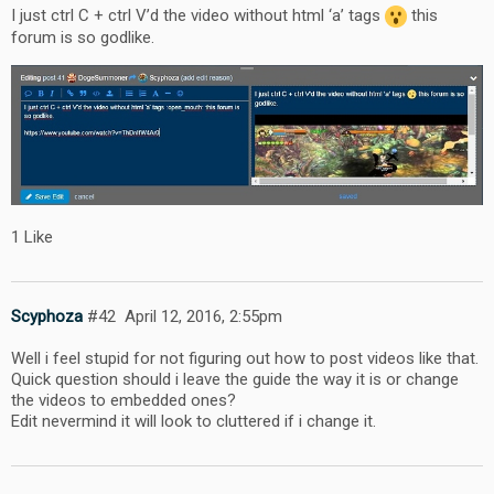
I just ctrl C + ctrl V’d the video without html ‘a’ tags
this
forum is so godlike.
1 Like
Scyphoza
#42
April 12, 2016, 2:55pm
Well i feel stupid for not figuring out how to post videos like that.
Quick question should i leave the guide the way it is or change
the videos to embedded ones?
Edit nevermind it will look to cluttered if i change it.