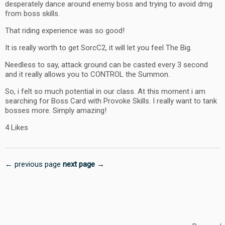
desperately dance around enemy boss and trying to avoid dmg
from boss skills.
That riding experience was so good!
It is really worth to get SorcC2, it will let you feel The Big.
Needless to say, attack ground can be casted every 3 second
and it really allows you to CONTROL the Summon.
So, i felt so much potential in our class. At this moment i am
searching for Boss Card with Provoke Skills. I really want to tank
bosses more. Simply amazing!
4 Likes
← previous page
next page →