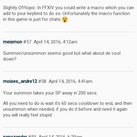
Slightly Offtopic: In FFXIV you could write a macro which you can
add to your keybind to do so. Unfortunately the macro function
in this game is just for chats
meismon
#57
April 14, 2016, 4:12am
Summon/unsummon seems good but what about de cool
down?
moises_andre12
#58
April 14, 2016, 4:41am
Your summon takes your SP away in 200 secs.
All you need to do is wait it’s 60 secs cooldown to end, and then
unsummon when needed, if you do it before and need it again
you will really feel stupid.