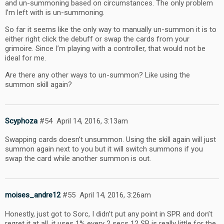
and un-summoning based on circumstances. The only problem
I’m left with is un-summoning.
So far it seems like the only way to manually un-summon it is to
either right click the debuff or swap the cards from your
grimoire. Since I’m playing with a controller, that would not be
ideal for me.
Are there any other ways to un-summon? Like using the
summon skill again?
Scyphoza
#54
April 14, 2016, 3:13am
Swapping cards doesn’t unsummon. Using the skill again will just
summon again next to you but it will switch summons if you
swap the card while another summon is out.
moises_andre12
#55
April 14, 2016, 3:26am
Honestly, just got to Sorc, I didn’t put any point in SPR and don’t
regret it at all, it uses 1% every 2 secs 12 SP is really little for the