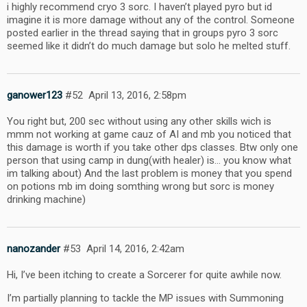
i highly recommend cryo 3 sorc. I haven’t played pyro but id
imagine it is more damage without any of the control. Someone
posted earlier in the thread saying that in groups pyro 3 sorc
seemed like it didn’t do much damage but solo he melted stuff.
ganower123
#52
April 13, 2016, 2:58pm
You right but, 200 sec without using any other skills wich is
mmm not working at game cauz of AI and mb you noticed that
this damage is worth if you take other dps classes. Btw only one
person that using camp in dung(with healer) is… you know what
im talking about) And the last problem is money that you spend
on potions mb im doing somthing wrong but sorc is money
drinking machine)
nanozander
#53
April 14, 2016, 2:42am
Hi, I’ve been itching to create a Sorcerer for quite awhile now.
I’m partially planning to tackle the MP issues with Summoning