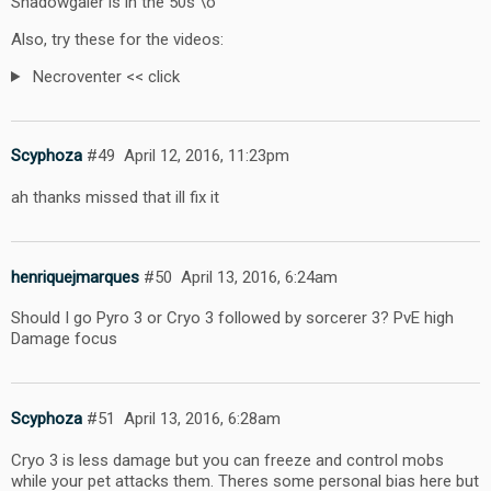
Shadowgaler is in the 50s \o
Also, try these for the videos:
Necroventer << click
Scyphoza
#49
April 12, 2016, 11:23pm
ah thanks missed that ill fix it
henriquejmarques
#50
April 13, 2016, 6:24am
Should I go Pyro 3 or Cryo 3 followed by sorcerer 3? PvE high
Damage focus
Scyphoza
#51
April 13, 2016, 6:28am
Cryo 3 is less damage but you can freeze and control mobs
while your pet attacks them. Theres some personal bias here but