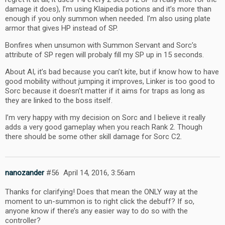
damage it does), I’m using Klaipedia potions and it’s more than
enough if you only summon when needed. I’m also using plate
armor that gives HP instead of SP.
Bonfires when unsumon with Summon Servant and Sorc’s
attribute of SP regen will probaly fill my SP up in 15 seconds.
About AI, it’s bad because you can’t kite, but if know how to have
good mobility without jumping it improves, Linker is too good to
Sorc because it doesn’t matter if it aims for traps as long as
they are linked to the boss itself.
I’m very happy with my decision on Sorc and I believe it really
adds a very good gameplay when you reach Rank 2. Though
there should be some other skill damage for Sorc C2.
nanozander
#56
April 14, 2016, 3:56am
Thanks for clarifying! Does that mean the ONLY way at the
moment to un-summon is to right click the debuff? If so,
anyone know if there’s any easier way to do so with the
controller?