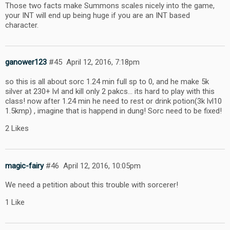
Those two facts make Summons scales nicely into the game,
your INT will end up being huge if you are an INT based
character.
ganower123
#45
April 12, 2016, 7:18pm
so this is all about sorc 1.24 min full sp to 0, and he make 5k
silver at 230+ lvl and kill only 2 pakcs… its hard to play with this
class! now after 1.24 min he need to rest or drink potion(3k lvl10
1.5kmp) , imagine that is happend in dung! Sorc need to be fixed!
2 Likes
magic-fairy
#46
April 12, 2016, 10:05pm
We need a petition about this trouble with sorcerer!
1 Like