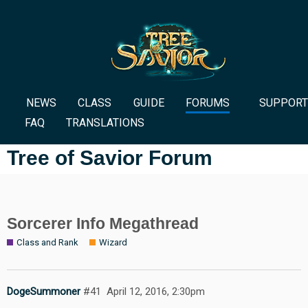
NEWS
CLASS
GUIDE
FORUMS
SUPPORT
FAQ
TRANSLATIONS
Tree of Savior Forum
Sorcerer Info Megathread
Class and Rank
Wizard
DogeSummoner
#41
April 12, 2016, 2:30pm