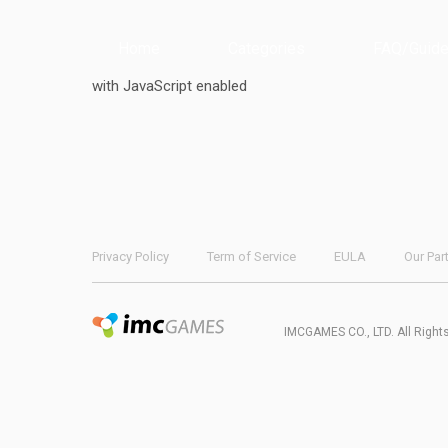
Home
Categories
FAQ/Guide
with JavaScript enabled
Privacy Policy
Term of Service
EULA
Our Par
IMCGAMES CO., LTD. All Right