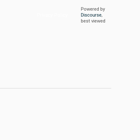
Powered by
Privacy Policy
Discourse
,
best viewed