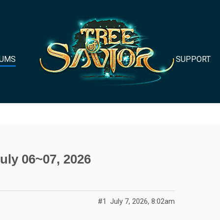
UMS
SUPPORT
uly 06~07, 2026
#1
July 7, 2026, 8:02am