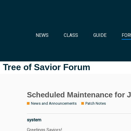
NEWS
CLASS
GUIDE
FOR
Tree of Savior Forum
Scheduled Maintenance for J
News and Announcements
Patch Notes
system
Greetings Saviors!