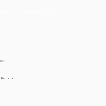
lines
Terms of Service
tners
s Reserved.