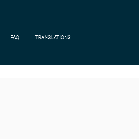
FAQ
TRANSLATIONS