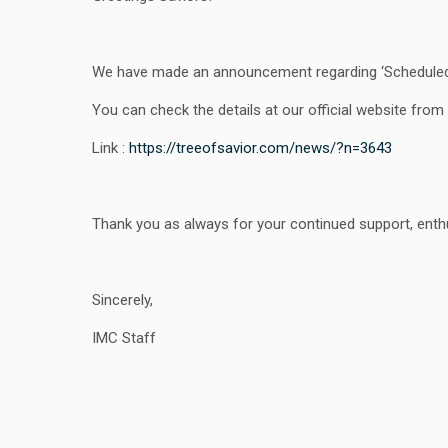
We have made an announcement regarding ‘Scheduled 
You can check the details at our official website from t
Link :
https://treeofsavior.com/news/?n=3643
Thank you as always for your continued support, enthu
Sincerely,
IMC Staff