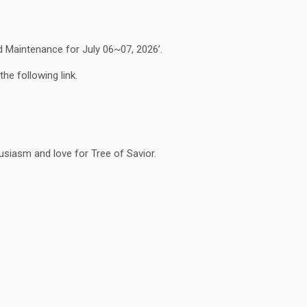
Maintenance for July 06~07, 2026’.
he following link.
siasm and love for Tree of Savior.