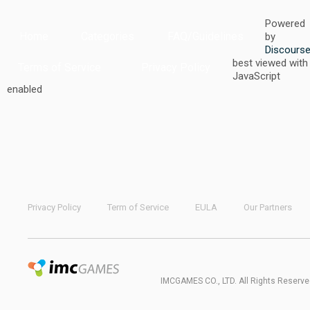
Powered
Home
Categories
FAQ/Guidelines
by
Discours
best viewed with
Terms of Service
Privacy Policy
JavaScript
enabled
Privacy Policy
Term of Service
EULA
Our Partners
IMCGAMES CO., LTD. All Rights Reserve