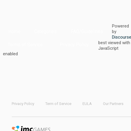
Powered
Home
Categories
FAQ/Guidelines
by
Discours
best viewed with
Terms of Service
Privacy Policy
JavaScript
enabled
Privacy Policy
Term of Service
EULA
Our Partners