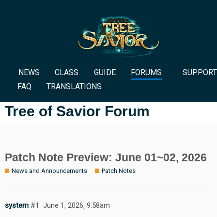
NEWS
CLASS
GUIDE
FORUMS
SUPPORT
FAQ
TRANSLATIONS
Tree of Savior Forum
Patch Note Preview: June 01~02, 2026
News and Announcements
Patch Notes
system
#1
June 1, 2026, 9:58am