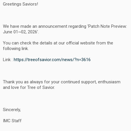
Greetings Saviors!
We have made an announcement regarding ‘Patch Note Preview:
June 01~02, 2026’.
You can check the details at our official website from the
following link.
Link :
https://treeofsavior.com/news/?n=3616
Thank you as always for your continued support, enthusiasm
and love for Tree of Savior.
Sincerely,
IMC Staff