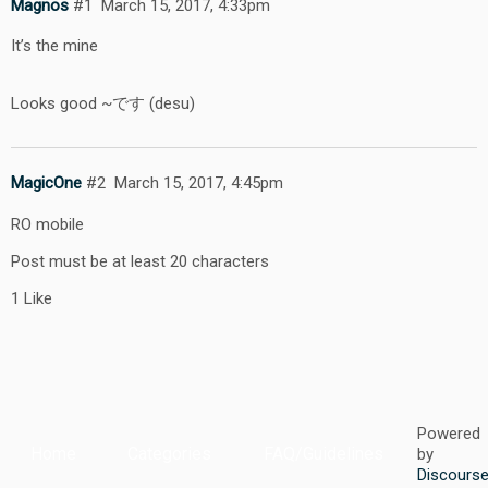
Magnos
#1
March 15, 2017, 4:33pm
It’s the mine
Looks good ~です (desu)
MagicOne
#2
March 15, 2017, 4:45pm
RO mobile
Post must be at least 20 characters
1 Like
Powered
Home
Categories
FAQ/Guidelines
by
Discours