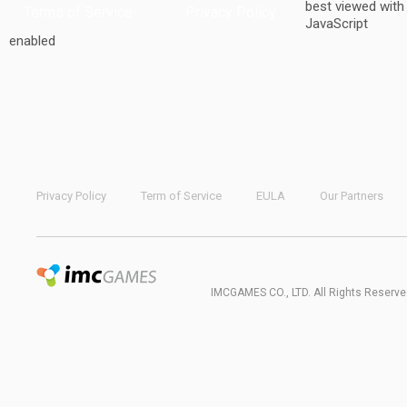
best viewed with
Terms of Service
Privacy Policy
JavaScript
enabled
Privacy Policy
Term of Service
EULA
Our Partners
IMCGAMES CO., LTD. All Rights Reserve