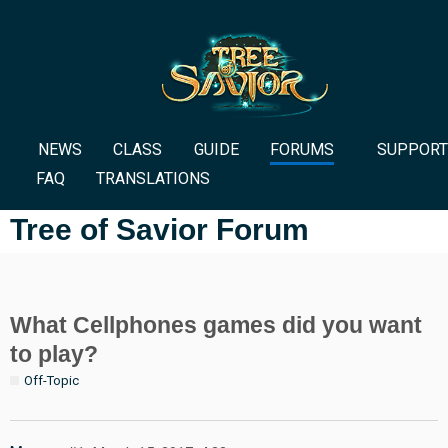
NEWS
CLASS
GUIDE
FORUMS
SUPPORT
FAQ
TRANSLATIONS
Tree of Savior Forum
What Cellphones games did you want
to play?
Off-Topic