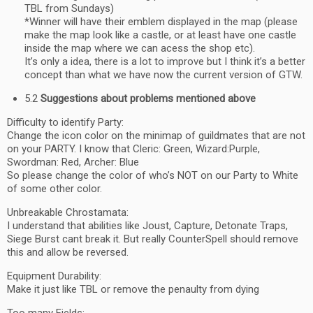
TBL from Sundays)
*Winner will have their emblem displayed in the map (please
make the map look like a castle, or at least have one castle
inside the map where we can acess the shop etc).
It’s only a idea, there is a lot to improve but I think it’s a better
concept than what we have now the current version of GTW.
5.2
Suggestions about problems mentioned above
Difficulty to identify Party:
Change the icon color on the minimap of guildmates that are not
on your PARTY. I know that Cleric: Green, Wizard:Purple,
Swordman: Red, Archer: Blue
So please change the color of who’s NOT on our Party to White
of some other color.
Unbreakable Chrostamata:
I understand that abilities like Joust, Capture, Detonate Traps,
Siege Burst cant break it. But really CounterSpell should remove
this and allow be reversed.
Equipment Durability:
Make it just like TBL or remove the penaulty from dying