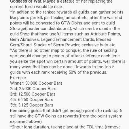
Goddess of War
. Maybe a estatue of her replacing the
current torch would be nice.
*In adition to the ranked rewards all guilds can gather points
like points per kill, per healing amount etc, after the war end
points will be converted to GTW Coins and sent to guild
Storage(Leader can distribute it), which can be used in the
guild Shop that have useful items such as Attribute Points,
Gem Abrasives, Legend Enhancement Cards, Blessed
Gem/Shard, Stacks of Sierra Powder, exclusive hats etc.
*As there is no other map to conquer, the rule of seizing
spot would change to points of attack/defense each time
you seize the spot win certain amount of points, well there is
many ways that this can be done. Rewards to the top 5
guilds with each rank receiving 50% of the previous.
Example:
Winner: 50.000 Cooper Bars
2nd: 25.000 Cooper Bars
3rd: 12.500 Cooper Bars
4th: 6.250 Cooper Bars
5th: 3.125 Cooper Bars
Remaining guilds that didn’t get enough points to rank top 5
still have the GTW Coins as rewards(from the point system
explained above).
*2hour long duration, taking place at the TBL time (remove