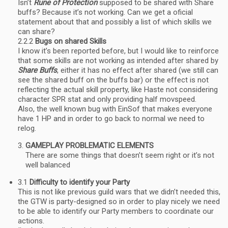
Isn’t
Rune of Protection
supposed to be shared with Share
buffs? Because it’s not working. Can we get a oficial
statement about that and possibly a list of which skills we
can share?
2.2.2
Bugs on shared Skills
I know it’s been reported before, but I would like to reinforce
that some skills are not working as intended after shared by
Share Buffs
, either it has no effect after shared (we still can
see the shared buff on the buffs bar) or the effect is not
reflecting the actual skill property, like Haste not considering
character SPR stat and only providing half movspeed.
Also, the well known bug with EinSof that makes everyone
have 1 HP and in order to go back to normal we need to
relog.
GAMEPLAY PROBLEMATIC ELEMENTS
There are some things that doesn’t seem right or it’s not
well balanced
3.1
Difficulty to identify your Party
This is not like previous guild wars that we didn’t needed this,
the GTW is party-designed so in order to play nicely we need
to be able to identify our Party members to coordinate our
actions.