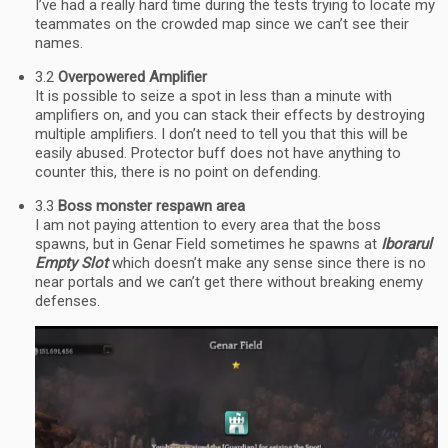
I’ve had a really hard time during the tests trying to locate my
teammates on the crowded map since we can’t see their
names.
3.2
Overpowered Amplifier
It is possible to seize a spot in less than a minute with
amplifiers on, and you can stack their effects by destroying
multiple amplifiers. I don’t need to tell you that this will be
easily abused. Protector buff does not have anything to
counter this, there is no point on defending.
3.3
Boss monster respawn area
I am not paying attention to every area that the boss
spawns, but in Genar Field sometimes he spawns at
Iborarul
Empty Slot
which doesn’t make any sense since there is no
near portals and we can’t get there without breaking enemy
defenses.