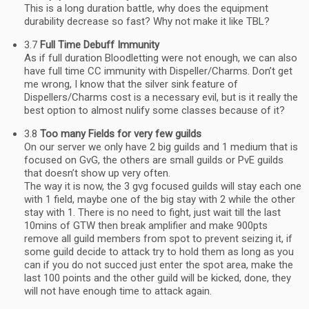
This is a long duration battle, why does the equipment
durability decrease so fast? Why not make it like TBL?
3.7
Full Time Debuff Immunity
As if full duration Bloodletting were not enough, we can also
have full time CC immunity with Dispeller/Charms. Don’t get
me wrong, I know that the silver sink feature of
Dispellers/Charms cost is a necessary evil, but is it really the
best option to almost nulify some classes because of it?
3.8
Too many Fields for very few guilds
On our server we only have 2 big guilds and 1 medium that is
focused on GvG, the others are small guilds or PvE guilds
that doesn’t show up very often.
The way it is now, the 3 gvg focused guilds will stay each one
with 1 field, maybe one of the big stay with 2 while the other
stay with 1. There is no need to fight, just wait till the last
10mins of GTW then break amplifier and make 900pts
remove all guild members from spot to prevent seizing it, if
some guild decide to attack try to hold them as long as you
can if you do not succed just enter the spot area, make the
last 100 points and the other guild will be kicked, done, they
will not have enough time to attack again.