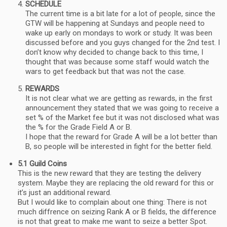
SCHEDULE
The current time is a bit late for a lot of people, since the
GTW will be happening at Sundays and people need to
wake up early on mondays to work or study. It was been
discussed before and you guys changed for the 2nd test. I
don’t know why decided to change back to this time, I
thought that was because some staff would watch the
wars to get feedback but that was not the case.
REWARDS
It is not clear what we are getting as rewards, in the first
announcement they stated that we was going to receive a
set % of the Market fee but it was not disclosed what was
the % for the Grade Field A or B.
I hope that the reward for Grade A will be a lot better than
B, so people will be interested in fight for the better field.
5.1 Guild Coins
This is the new reward that they are testing the delivery
system. Maybe they are replacing the old reward for this or
it’s just an additional reward.
But I would like to complain about one thing: There is not
much diffrence on seizing Rank A or B fields, the difference
is not that great to make me want to seize a better Spot.