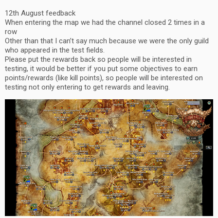
12th August feedback
When entering the map we had the channel closed 2 times in a
row
Other than that I can’t say much because we were the only guild
who appeared in the test fields.
Please put the rewards back so people will be interested in
testing, it would be better if you put some objectives to earn
points/rewards (like kill points), so people will be interested on
testing not only entering to get rewards and leaving.