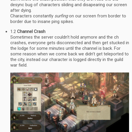
desync bug of characters sliding and disapearing our screen
after dying.
Characters constantly
surfing
on our screen from border to
border due to insane ping spikes.
1.2
Channel Crash
Sometimes the server couldn’t hold anymore and the ch
crashes, everyone gets disconnected and then get stucked in
the lodge for some minutes until the channel is back. For
some reason when we come back we didn’t get teleported to
the city, instead our character is logged directly in the guild
war field.