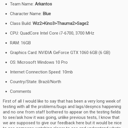
Team Name:
Arkantos
Character Name:
Blue
Class Build:
Wiz2>Kino3>Thauma2>Sage2
CPU: QuadCore Intel Core i7-6700, 3700 MHz
RAM: 16GB
Graphics Card: NVIDIA GeForce GTX 1060 6GB (6 GB)
OS: Microsoft Windows 10 Pro
Internet Connection Speed: 10mb
Country/State: Brazil/North
Comments
First of all I would like to say that has been a very long week of
testing with all the problems/bugs and lags/desyncs happening
and no one from staff bothered to appear on the testing fields
to see/ask how it was going, unlike previous tests, I know that
we are supposed to give our feedback here but it would be nice