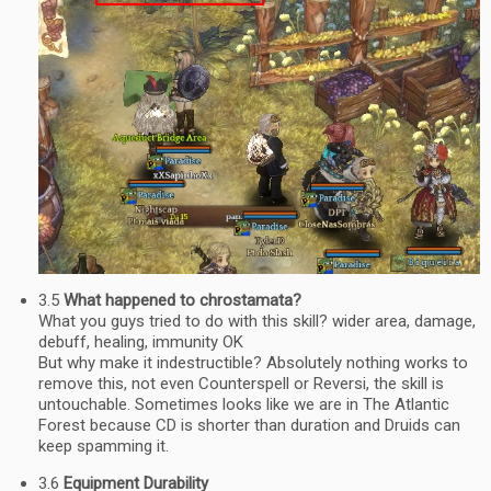
3.5
What happened to chrostamata?
What you guys tried to do with this skill? wider area, damage,
debuff, healing, immunity OK
But why make it indestructible? Absolutely nothing works to
remove this, not even Counterspell or Reversi, the skill is
untouchable. Sometimes looks like we are in The Atlantic
Forest because CD is shorter than duration and Druids can
keep spamming it.
3.6
Equipment Durability