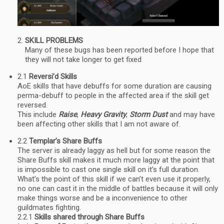
SKILL PROBLEMS
Many of these bugs has been reported before I hope that
they will not take longer to get fixed
2.1
Reversi’d Skills
AoE skills that have debuffs for some duration are causing
perma-debuff to people in the affected area if the skill get
reversed.
This include
Raise
,
Heavy Gravity
,
Storm Dust
and may have
been affecting other skills that I am not aware of.
2.2
Templar’s Share Buffs
The server is already laggy as hell but for some reason the
Share Buffs skill makes it much more laggy at the point that
is impossible to cast one single skill on it’s full duration.
What’s the point of this skill if we can’t even use it properly,
no one can cast it in the middle of battles because it will only
make things worse and be a inconvenience to other
guildmates fighting.
2.2.1
Skills shared through Share Buffs