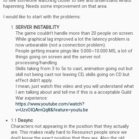
to see someone watching closer to see and understand whats
hapenning. Needs some improvement on that area.
I would like to start with the problems:
SERVER INSTABILITY
The game couldn’t handle more than 20 people on screen.
While graphical lag improved a lot the latency problem is
now unbearable (not a connection problem).
People getting insane pings like 5.000~10.000 MS, a lot of
things going on screen and the server not
processing/handling.
Skills taking from 3 to 5s to cast, animation going out but
skill not being cast nor leaving CD, skills going on CD but
effect didn’t apply.
I mean, just watch this video and you will understand what
I am talking about and tell me if this is a acceptable Guild
War experience:
https://www.youtube.com/watch?
v=UzvOIQAmQq8&feature=youtu.be
1.1
Desync
Characters not appearing in the position that they actually
are. This makes really hard to Ressurect people since we
don’t know the exact position that they are. Also the old