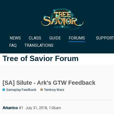
NEWS
CLASS
GUIDE
FORUMS
SUPPORT
FAQ
TRANSLATIONS
Tree of Savior Forum
[SA] Silute - Ark's GTW Feedback
Gameplay Feedback
Territory Wars
Arkantos
#1
July 31, 2018, 1:06am