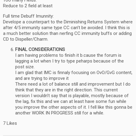
Too many Fields:
Reduce to 2 field at least
Full time Debuff Imunnity:
Develope a counterpart to the Diminishing Returns System where
after 4/5 immunity same type CC can’t be avoided. I think this is
a much better solution than nerfing CC immunity buffs or adding
CD to Dispeller/Charm.
FINAL CONSIDERATIONS
I am having problems to finish it b.cause the forum is
lagging a lot when I try to type peharps because of the
post size.
I am glad that IMC is finnaly focusing on OvO/GvG content,
and are trying to improve it
There need a lot of balance still and improvement but I do
think that they are in the right direction. This current
version I wouldn’t say that is playable, mostly because of
the lag, fix this and we can at least have some fun while
you improve the other aspects of it. I fell like this gonna be
another WORK IN PROGRESS still for a while.
7 Likes