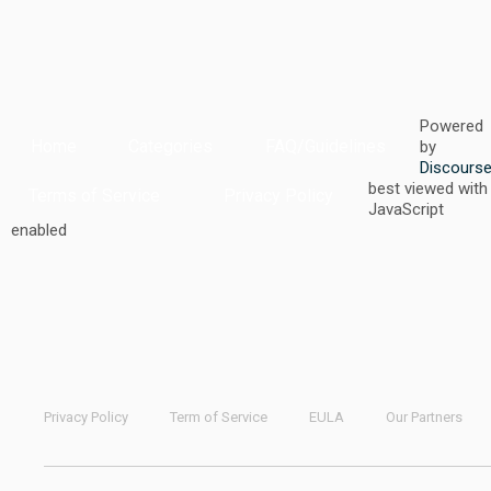
Powered
Home
Categories
FAQ/Guidelines
by
Discours
best viewed with
Terms of Service
Privacy Policy
JavaScript
enabled
Privacy Policy
Term of Service
EULA
Our Partners