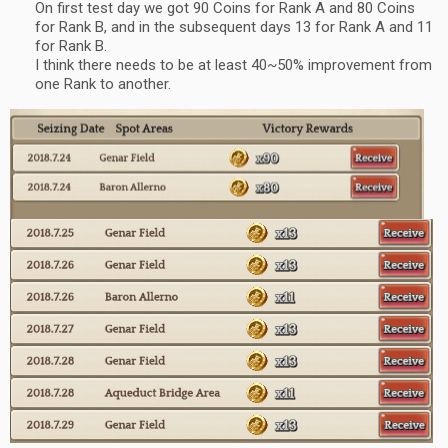
On first test day we got 90 Coins for Rank A and 80 Coins
for Rank B, and in the subsequent days 13 for Rank A and 11
for Rank B.
I think there needs to be at least 40~50% improvement from
one Rank to another.