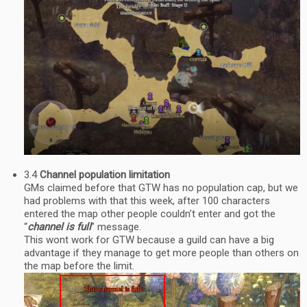
3.4
Channel population limitation
GMs claimed before that GTW has no population cap, but we
had problems with that this week, after 100 characters
entered the map other people couldn’t enter and got the
“
channel is full
” message.
This wont work for GTW because a guild can have a big
advantage if they manage to get more people than others on
the map before the limit.