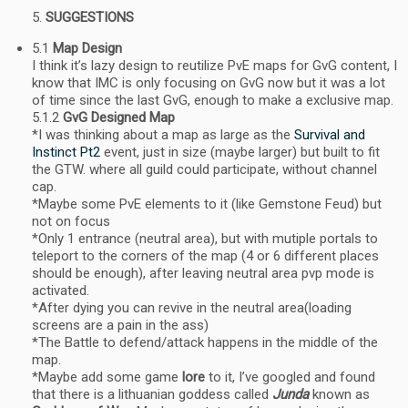
SUGGESTIONS
5.1
Map Design
I think it’s lazy design to reutilize PvE maps for GvG content, I
know that IMC is only focusing on GvG now but it was a lot
of time since the last GvG, enough to make a exclusive map.
5.1.2
GvG Designed Map
*I was thinking about a map as large as the
Survival and
Instinct Pt2
event, just in size (maybe larger) but built to fit
the GTW. where all guild could participate, without channel
cap.
*Maybe some PvE elements to it (like Gemstone Feud) but
not on focus
*Only 1 entrance (neutral area), but with mutiple portals to
teleport to the corners of the map (4 or 6 different places
should be enough), after leaving neutral area pvp mode is
activated.
*After dying you can revive in the neutral area(loading
screens are a pain in the ass)
*The Battle to defend/attack happens in the middle of the
map.
*Maybe add some game
lore
to it, I’ve googled and found
that there is a lithuanian goddess called
Junda
known as