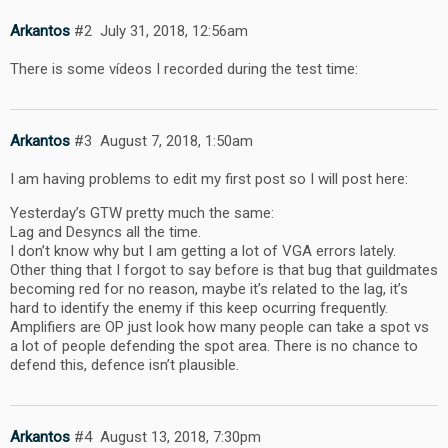
Arkantos
#2
July 31, 2018, 12:56am
There is some vídeos I recorded during the test time:
Arkantos
#3
August 7, 2018, 1:50am
I am having problems to edit my first post so I will post here:
Yesterday’s GTW pretty much the same:
Lag and Desyncs all the time.
I don’t know why but I am getting a lot of VGA errors lately.
Other thing that I forgot to say before is that bug that guildmates
becoming red for no reason, maybe it’s related to the lag, it’s
hard to identify the enemy if this keep ocurring frequently.
Amplifiers are OP just look how many people can take a spot vs
a lot of people defending the spot area. There is no chance to
defend this, defence isn’t plausible.
Arkantos
#4
August 13, 2018, 7:30pm