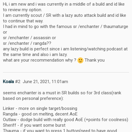
Hi, i am new and i was currently in a middle of a build and id like
to review my option.
I am currently scout / SR with a lazy auto attack build and id like
to continue that way.
I had in mind to go with the famous sr /enchanter / thaumaturge
or
sr /enchanter / assassin or
sr /enchanter / rangda??
any lazy build is perfect since i am listening/watching podcast at
the same time and also i am lazy.
what are your recommendation why ?
Thank you
Koala
#2
June 21, 2021, 11:01am
seems enchanter is a must in SR builds so for 3rd class(rank
based on personal preference):
Linker - more on single target/bossing
Rangda - good on melting, decent AoE
Outlaw - dodge build with really good AoE (+points for coolness)
Sheriff - if you want some burst
Thauma - if you want to press 1 button(need to have good