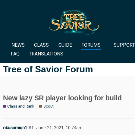
NEWS
CLASS
GUIDE
FORUMS
SUPPORT
FAQ
TRANSLATIONS
Tree of Savior Forum
New lazy SR player looking for build
Class and Rank
Scout
okusamiqc1
#1
June 21, 2021, 10:24am