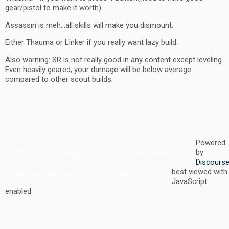
gear/pistol to make it worth)
Assassin is meh…all skills will make you dismount.
Either Thauma or Linker if you really want lazy build.
Also warning: SR is not really good in any content except leveling.
Even heavily geared, your damage will be below average
compared to other scout builds.
Powered
Home
Categories
FAQ/Guidelines
by
Discours
best viewed with
Terms of Service
Privacy Policy
JavaScript
enabled