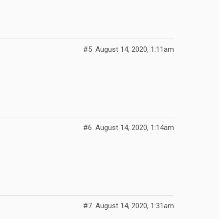
#5
August 14, 2020, 1:11am
#6
August 14, 2020, 1:14am
#7
August 14, 2020, 1:31am