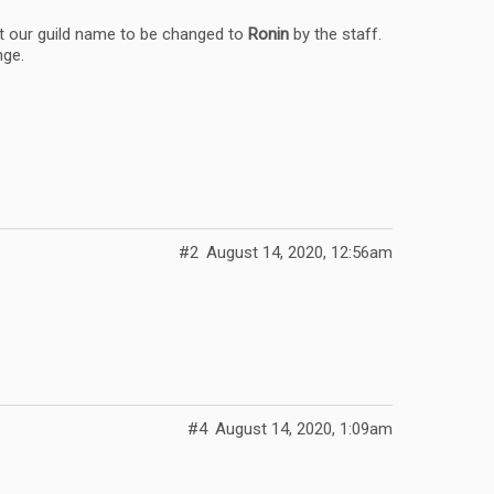
t our guild name to be changed to
Ronin
by the staff.
nge.
#2
August 14, 2020, 12:56am
#4
August 14, 2020, 1:09am