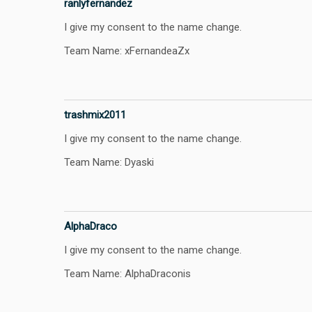
ranlyfernandez
I give my consent to the name change.
Team Name: xFernandeaZx
trashmix2011
I give my consent to the name change.
Team Name: Dyaski
AlphaDraco
I give my consent to the name change.
Team Name: AlphaDraconis