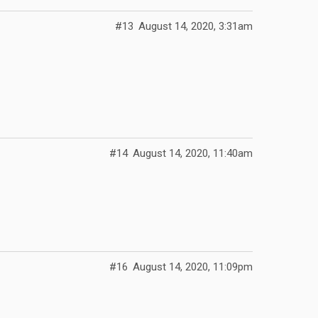
#13
August 14, 2020, 3:31am
#14
August 14, 2020, 11:40am
#16
August 14, 2020, 11:09pm