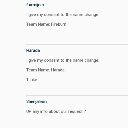
f.armijo.c
I give my consent to the name change.
Team Name: Fireburn
Harada
I give my consent to the name change.
Team Name: Harada
1 Like
2benjaleon
UP any info about our request ?