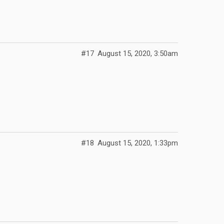
#17
August 15, 2020, 3:50am
#18
August 15, 2020, 1:33pm