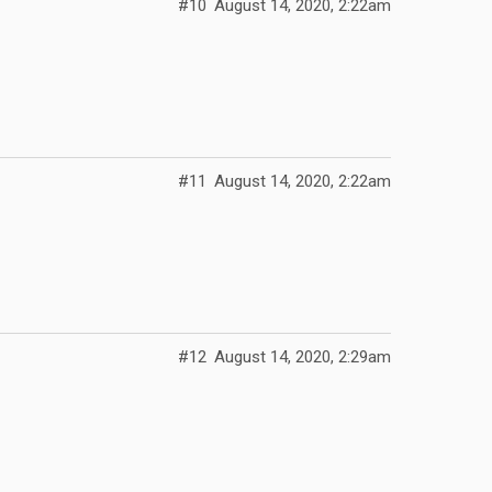
#10
August 14, 2020, 2:22am
#11
August 14, 2020, 2:22am
#12
August 14, 2020, 2:29am