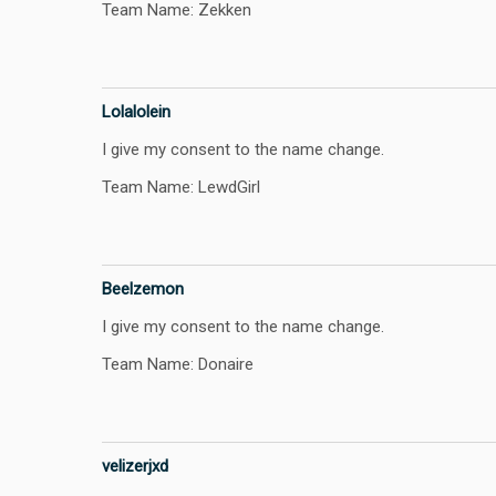
Team Name: Zekken
Lolalolein
I give my consent to the name change.
Team Name: LewdGirl
Beelzemon
I give my consent to the name change.
Team Name: Donaire
velizerjxd