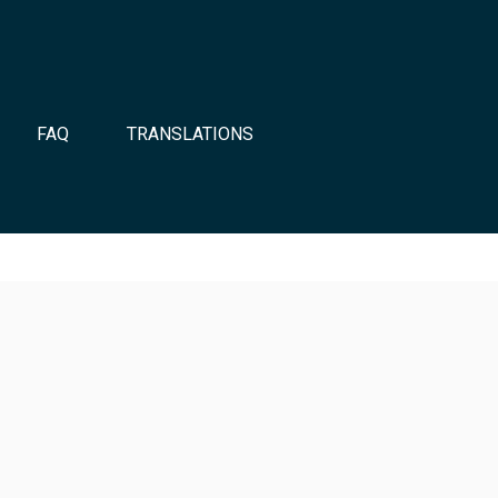
FAQ
TRANSLATIONS