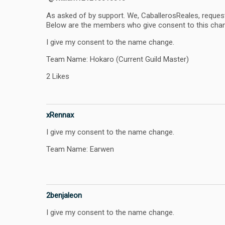
As asked of by support. We, CaballerosReales, reques
Below are the members who give consent to this cha
I give my consent to the name change.
Team Name: Hokaro (Current Guild Master)
2 Likes
xRennax
I give my consent to the name change.
Team Name: Earwen
2benjaleon
I give my consent to the name change.