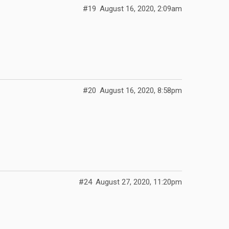
#19
August 16, 2020, 2:09am
#20
August 16, 2020, 8:58pm
#24
August 27, 2020, 11:20pm