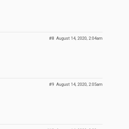
#8
August 14, 2020, 2:04am
#9
August 14, 2020, 2:05am