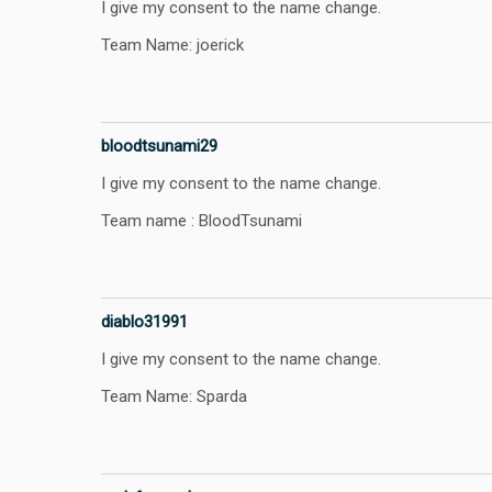
I give my consent to the name change.
Team Name: joerick
bloodtsunami29
I give my consent to the name change.
Team name : BloodTsunami
diablo31991
I give my consent to the name change.
Team Name: Sparda