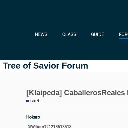
NEWS
CLASS
GUIDE
FOR
Tree of Savior Forum
[Klaipeda] CaballerosReale
Guild
Hokaro
@William121213513513