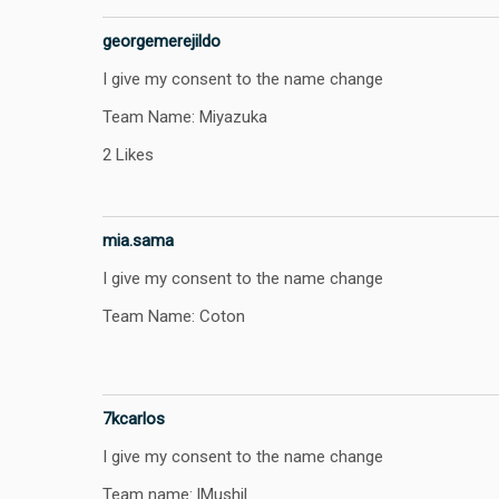
georgemerejildo
I give my consent to the name change
Team Name: Miyazuka
2 Likes
mia.sama
I give my consent to the name change
Team Name: Coton
7kcarlos
I give my consent to the name change
Team name: lMushil