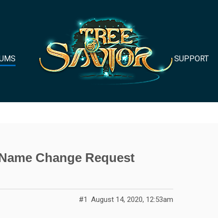
UMS
SUPPORT
s Name Change Request
#1
August 14, 2020, 12:53am