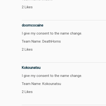
2 Likes
doomcocaine
I give my consent to the name change.
Team Name: DeathHorns
2 Likes
Kokounatsu
I give my consent to the name change.
Team Name: Kokounatsu
2 Likes