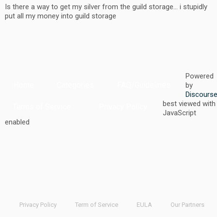
Is there a way to get my silver from the guild storage… i stupidly
put all my money into guild storage
Powered
Home
Categories
FAQ/Guidelines
by
Discours
best viewed with
Terms of Service
Privacy Policy
JavaScript
enabled
Privacy Policy
Term of Service
EULA
Our Partners