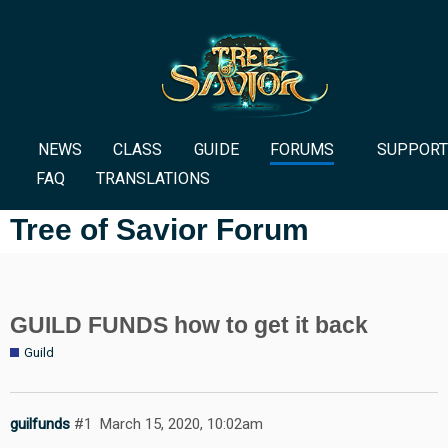
NEWS
CLASS
GUIDE
FORUMS
SUPPORT
FAQ
TRANSLATIONS
Tree of Savior Forum
GUILD FUNDS how to get it back
Guild
guilfunds
#1
March 15, 2020, 10:02am