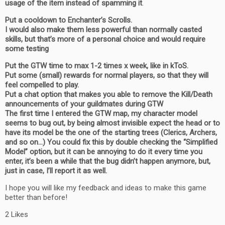
usage of the item instead of spamming it
.
Put a cooldown to Enchanter’s Scrolls.
I would also make them less powerful than normally casted
skills, but that’s more of a personal choice and would require
some testing
Put the GTW time to max 1-2 times x week, like in kToS.
Put some (small) rewards for normal players, so that they will
feel compelled to play.
Put a chat option that makes you able to remove the Kill/Death
announcements of your guildmates during GTW
The first time I entered the GTW map, my character model
seems to bug out, by being almost invisible expect the head or to
have its model be the one of the starting trees (Clerics, Archers,
and so on…) You could fix this by double checking the “Simplified
Model” option, but it can be annoying to do it every time you
enter, it’s been a while that the bug didn’t happen anymore, but,
just in case, I’ll report it as well.
I hope you will like my feedback and ideas to make this game
better than before!
2 Likes