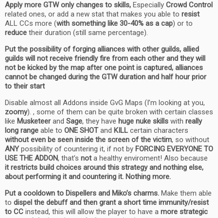
Apply more GTW only changes to skills,
Especially
Crowd Control
related ones, or add a new stat that makes you able to
resist
ALL CCs more (
with something like 30-40% as a cap
) or to
reduce
their duration (still same percentage).
Put the possibility of forging alliances with other guilds, allied
guilds will not receive friendly fire from each other and they will
not be kicked by the map after one point is captured, alliances
cannot be changed during the GTW duration and half hour prior
to their start
Disable almost all Addons inside GvG Maps (I’m looking at you,
zoomy
). , some of them can be quite broken with certain classes
like
Musketeer
and
Sage
, they have
huge nuke skills
with
really
long range
able to
ONE SHOT
and
KILL
certain characters
without even be seen inside the screen of the victim
, so without
ANY
possibility of countering it, if not by
FORCING EVERYONE TO
USE THE ADDON
, that’s
not
a healthy enviroment! Also because
it restricts build choices around this strategy and nothing else,
about performing it and countering it. Nothing more.
Put a cooldown to Dispellers and Miko’s charms.
Make them able
to
dispel the debuff and then grant a short time immunity/resist
to CC
instead, this will allow the player to have a
more strategic