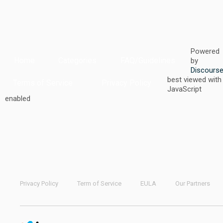
Powered
Home
Categories
FAQ/Guidelines
by
Discours
best viewed with
Terms of Service
Privacy Policy
JavaScript
enabled
Privacy Policy
Term of Service
EULA
Our Partners