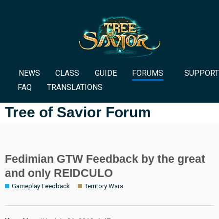
NEWS
CLASS
GUIDE
FORUMS
SUPPORT
FAQ
TRANSLATIONS
Tree of Savior Forum
Fedimian GTW Feedback by the great
and only REIDCULO
Gameplay Feedback
Territory Wars