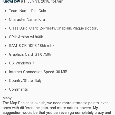
KnowHow
#1
July 31, 2018, 1:47am
Team Name: ReidCulo
Character Name: Kira
Class Build: Cleric 2/Priest3/Chaplain/Plague Doctor3
CPU: Athlon x4 860k
RAM: 8 GB DDR3 1866 mhz
Graphics Card: GTX 750ti
OS: Windows 7
Internet Connection Speed: 30 MiB
Country/State: Italy
Comments
Many.
The Map Design is okeish, we need more strategic points, even
ones with different heights, and more natural covers.
My
suggestion would be that you can even go completely crazy and