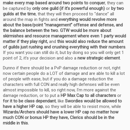
make every map based around two points to conquer
, they can
be captured by
only one guild (if it’s powerful enough)
or
by two
guilds at the time
, that they will then proceed to “dance” all
around the map in fights and
everything would revolve more
about the base/point “management” offense and defense, and
the balance between the two.
GTW would be more about
skirmishes and resource management where even 1 party would
matter if they play right,
and
this would also reduce the amount
of guilds just rushing and crushing everything with their numbers
.
If you want you can still do it, but by doing so you will only get 1
point of 2, it’s your decision and also a
new strategic element
.
Dunno if there should be a PvP damage reduction or not, right
now certain people do a LOT of damage and are able to kill a lot
of people with ease, but if you do a damage reduction the
characters with full CON and really high defenses will be even
almost impossible to kill, so right now, I’m more against the
damage reduction, or to put a
HP Max Cap to all characters
or
for it to be class dependant
, like
Swordies would be allowed to
have a higher HP cap
, so they will be able to resist more, while
Wizards/Archers should have a lower HP cap no matter how
much CON or bonus HP they have, Clerics should be in the
middle in this.