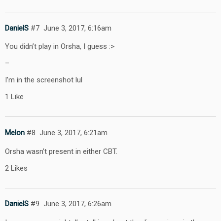
DanielS
#7
June 3, 2017, 6:16am
You didn’t play in Orsha, I guess :>
–
I’m in the screenshot lul
1 Like
Melon
#8
June 3, 2017, 6:21am
Orsha wasn’t present in either CBT.
2 Likes
DanielS
#9
June 3, 2017, 6:26am