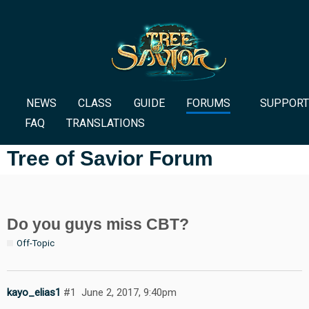
NEWS
CLASS
GUIDE
FORUMS
SUPPORT
FAQ
TRANSLATIONS
Tree of Savior Forum
Do you guys miss CBT?
Off-Topic
kayo_elias1
#1
June 2, 2017, 9:40pm