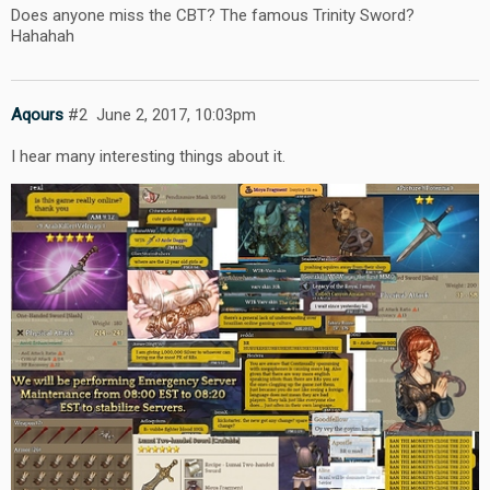
Does anyone miss the CBT? The famous Trinity Sword?
Hahahah
Aqours
#2
June 2, 2017, 10:03pm
I hear many interesting things about it.