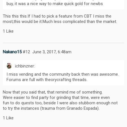
buy, it was a nice way to make quick gold for newbs
This this this.If I had to pick a feature from CBT I miss the
most,this would be it.Much less complicated than the market.
1 Like
Nakano15
#12
June 3, 2017, 6:48am
ichbinzner:
I miss vending and the community back then was awesome.
Forums are full with theorycrafting threads.
Now that you said that, that remind me of something.
Were easier to find party for grinding that time, were even
fun to do quests too, beside I were also stubborn enough not
to try the instances (trauma from Granado Espada).
1 Like