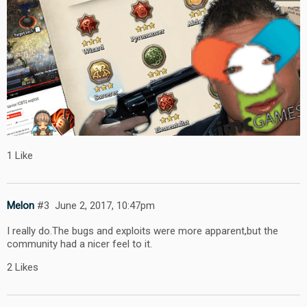
1 Like
Melon
#3
June 2, 2017, 10:47pm
I really do.The bugs and exploits were more apparent,but the
community had a nicer feel to it.
2 Likes