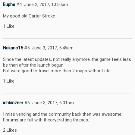
Euphe
#4
June 2, 2017, 10:50pm
My good old Cartar Stroke
1 Like
Nakano15
#5
June 3, 2017, 5:46am
Since the latest updates, not really anymore, the game feels less
bs than after the launch begun.
But were good to travel more than 2 maps without ctd.
1 Like
ichbinzner
#6
June 3, 2017, 6:01am
I miss vending and the community back then was awesome.
Forums are full with theorycrafting threads.
2 Likes