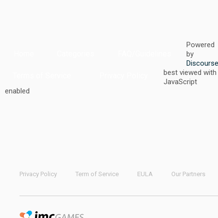
Powered
Home
Categories
FAQ/Guidelines
by
Discours
best viewed with
Terms of Service
Privacy Policy
JavaScript
enabled
Privacy Policy
Term of Service
EULA
Our Partners