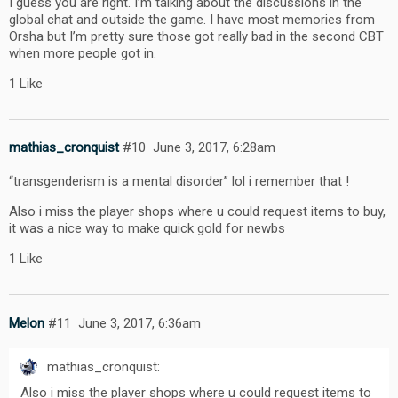
I guess you are right. I’m talking about the discussions in the
global chat and outside the game. I have most memories from
Orsha but I’m pretty sure those got really bad in the second CBT
when more people got in.
1 Like
mathias_cronquist
#10
June 3, 2017, 6:28am
“transgenderism is a mental disorder” lol i remember that !
Also i miss the player shops where u could request items to buy,
it was a nice way to make quick gold for newbs
1 Like
Melon
#11
June 3, 2017, 6:36am
mathias_cronquist:
Also i miss the player shops where u could request items to